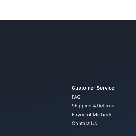
Customer Service
FAQ
Shipping & Returns
Payment Methods
Contact Us