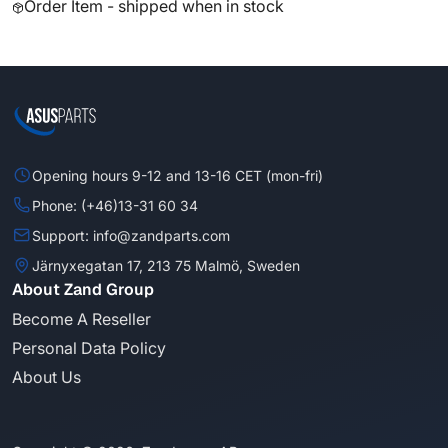
Order Item - shipped when in stock
Opening hours 9-12 and 13-16 CET (mon-fri)
Phone: (+46)13-31 60 34
Support: info@zandparts.com
Järnyxegatan 17, 213 75 Malmö, Sweden
About Zand Group
Become A Reseller
Personal Data Policy
About Us