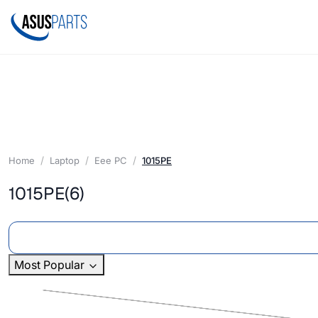
Home
Laptop
Eee PC
1015PE
1015PE
(6)
Most Popular