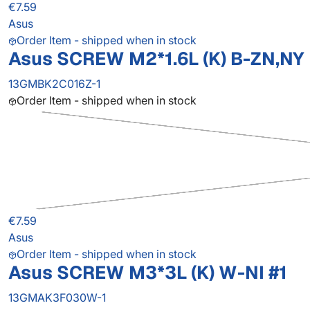
€7.59
Asus
Order Item - shipped when in stock
Asus SCREW M2*1.6L (K) B-ZN,NY
13GMBK2C016Z-1
Order Item - shipped when in stock
€7.59
Asus
Order Item - shipped when in stock
Asus SCREW M3*3L (K) W-NI #1
13GMAK3F030W-1