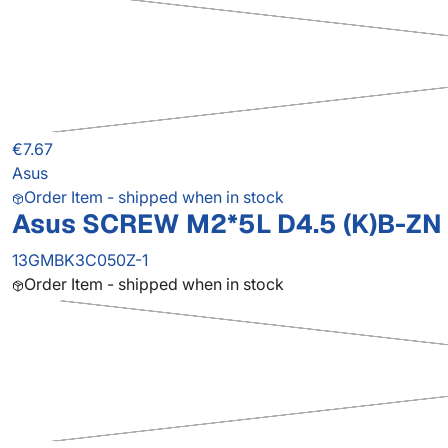
€7.67
Asus
Order Item - shipped when in stock
Asus SCREW M2*5L D4.5 (K)B-ZN 
13GMBK3C050Z-1
Order Item - shipped when in stock