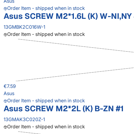
Asus
Order Item - shipped when in stock
Asus SCREW M2*1.6L (K) W-NI,NY
13GMBK2C016W-1
Order Item - shipped when in stock
€7.59
Asus
Order Item - shipped when in stock
Asus SCREW M2*2L (K) B-ZN #1
13GMAK3C020Z-1
Order Item - shipped when in stock