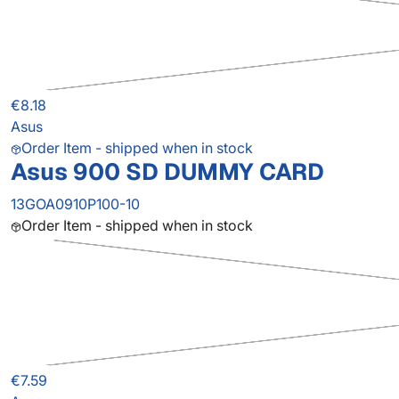
€8.18
Asus
Order Item - shipped when in stock
Asus 900 SD DUMMY CARD
13GOA0910P100-10
Order Item - shipped when in stock
€7.59