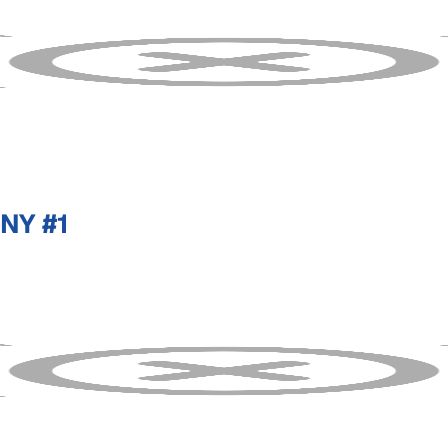
NY #1