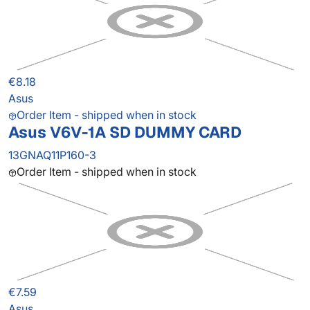
€8.18
Asus
Order Item - shipped when in stock
Asus V6V-1A SD DUMMY CARD
13GNAQ11P160-3
Order Item - shipped when in stock
€7.59
Asus