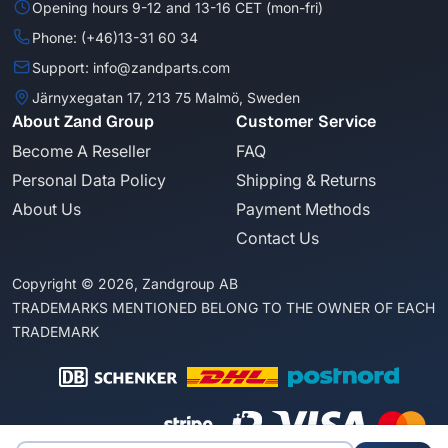
Opening hours 9-12 and 13-16 CET (mon-fri)
Phone: (+46)13-31 60 34
Support: info@zandparts.com
Järnyxegatan 17, 213 75 Malmö, Sweden
About Zand Group
Customer Service
Become A Reseller
FAQ
Personal Data Policy
Shipping & Returns
About Us
Payment Methods
Contact Us
Copyright © 2026, Zandgroup AB
TRADEMARKS MENTIONED BELONG TO THE OWNER OF EACH
TRADEMARK