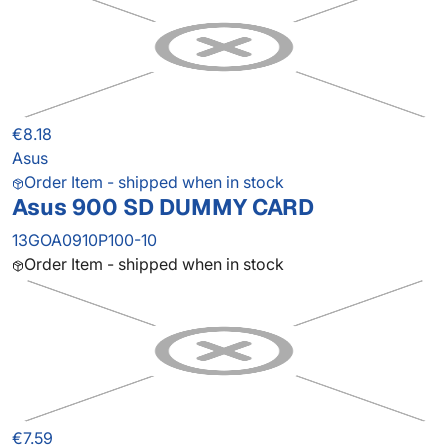
€8.18
Asus
Order Item - shipped when in stock
Asus 900 SD DUMMY CARD
13GOA0910P100-10
Order Item - shipped when in stock
€7.59