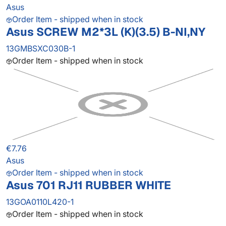
Asus
Order Item - shipped when in stock
Asus SCREW M2*3L (K)(3.5) B-NI,NY
13GMBSXC030B-1
Order Item - shipped when in stock
€7.76
Asus
Order Item - shipped when in stock
Asus 701 RJ11 RUBBER WHITE
13GOA0110L420-1
Order Item - shipped when in stock