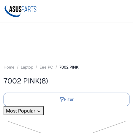
Home
Laptop
Eee PC
7002 PINK
7002 PINK
(8)
Filter
Most Popular