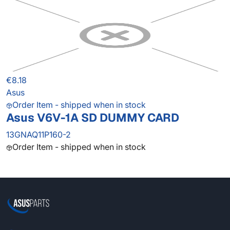
€8.18
Asus
Order Item - shipped when in stock
Asus V6V-1A SD DUMMY CARD
13GNAQ11P160-2
Order Item - shipped when in stock