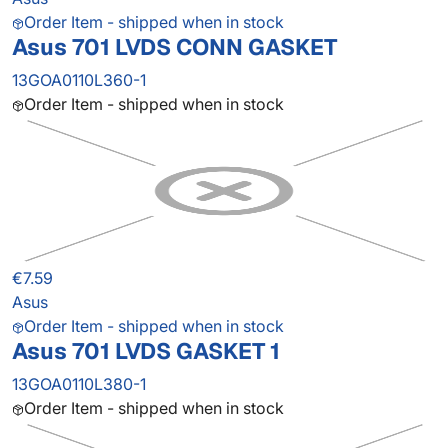
Order Item - shipped when in stock
Asus 701 LVDS CONN GASKET
13GOA0110L360-1
Order Item - shipped when in stock
€7.59
Asus
Order Item - shipped when in stock
Asus 701 LVDS GASKET 1
13GOA0110L380-1
Order Item - shipped when in stock