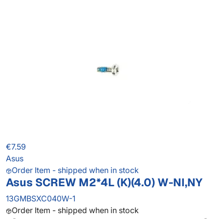
€7.59
Asus
Order Item - shipped when in stock
Asus SCREW M2*4L (K)(4.0) W-NI,NY
13GMBSXC040W-1
Order Item - shipped when in stock