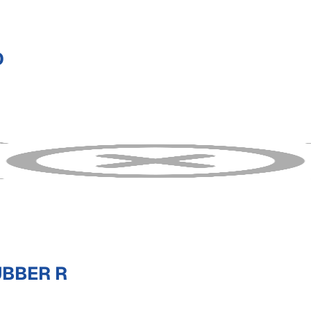
D
UBBER R