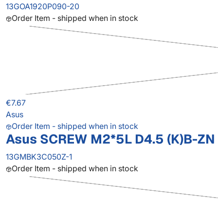
13GOA1920P090-20
Order Item - shipped when in stock
€7.67
Asus
Order Item - shipped when in stock
Asus SCREW M2*5L D4.5 (K)B-ZN 
13GMBK3C050Z-1
Order Item - shipped when in stock