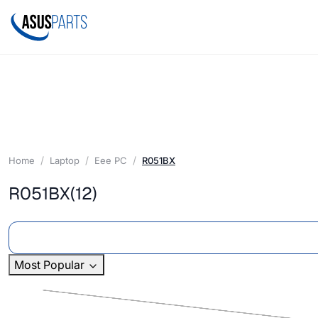
Home
Laptop
Eee PC
R051BX
R051BX
(12)
Most Popular