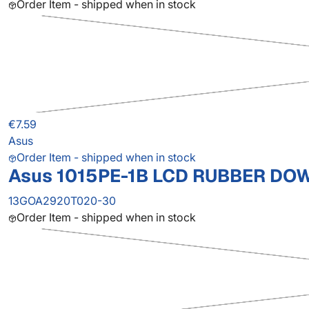
Order Item - shipped when in stock
€7.59
Asus
Order Item - shipped when in stock
Asus 1015PE-1B LCD RUBBER DO
13GOA2920T020-30
Order Item - shipped when in stock