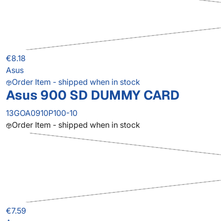
€8.18
Asus
Order Item - shipped when in stock
Asus 900 SD DUMMY CARD
13GOA0910P100-10
Order Item - shipped when in stock
€7.59