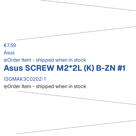
€7.59
Asus
Order Item - shipped when in stock
Asus SCREW M2*2L (K) B-ZN #1
13GMAK3C020Z-1
Order Item - shipped when in stock