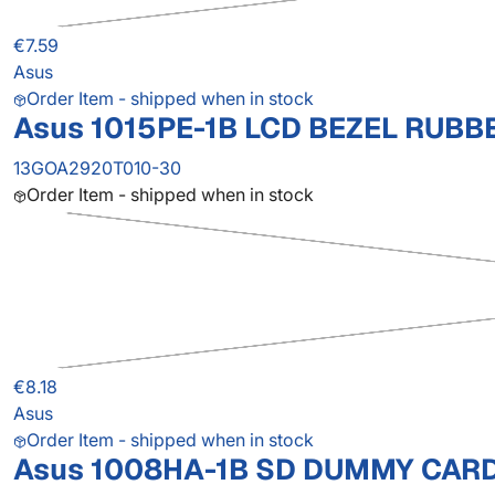
€7.59
Asus
Order Item - shipped when in stock
Asus 1015PE-1B LCD BEZEL RUBB
13GOA2920T010-30
Order Item - shipped when in stock
€8.18
Asus
Order Item - shipped when in stock
Asus 1008HA-1B SD DUMMY CAR