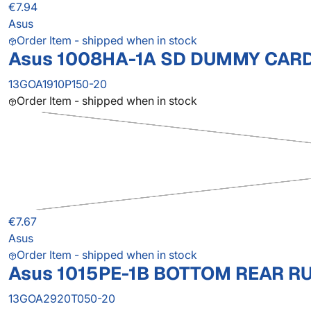
€7.94
Asus
Order Item - shipped when in stock
Asus 1008HA-1A SD DUMMY CAR
13GOA1910P150-20
Order Item - shipped when in stock
€7.67
Asus
Order Item - shipped when in stock
Asus 1015PE-1B BOTTOM REAR R
13GOA2920T050-20