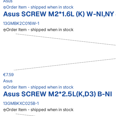
Asus
Order Item - shipped when in stock
Asus SCREW M2*1.6L (K) W-NI,NY
13GMBK2C016W-1
Order Item - shipped when in stock
€7.59
Asus
Order Item - shipped when in stock
Asus SCREW M2*2.5L(K,D3) B-NI
13GMBKXC025B-1
Order Item - shipped when in stock