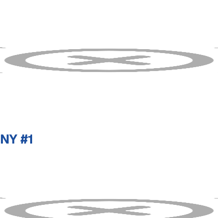
NY #1