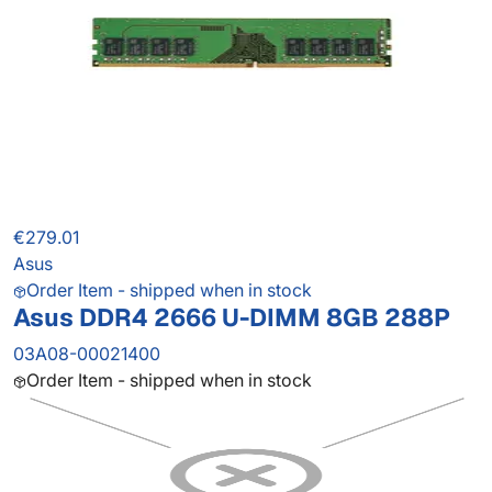
€279.01
Asus
Order Item - shipped when in stock
Asus DDR4 2666 U-DIMM 8GB 288P
03A08-00021400
Order Item - shipped when in stock