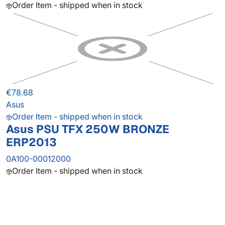
Order Item - shipped when in stock
€78.68
Asus
Order Item - shipped when in stock
Asus PSU TFX 250W BRONZE
ERP2013
0A100-00012000
Order Item - shipped when in stock