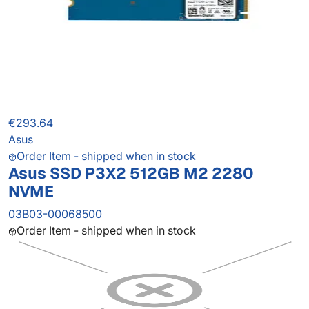
€293.64
Asus
Order Item - shipped when in stock
Asus SSD P3X2 512GB M2 2280
NVME
03B03-00068500
Order Item - shipped when in stock