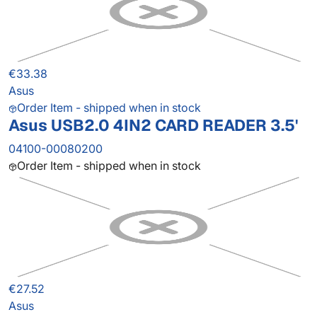
€33.38
Asus
Order Item - shipped when in stock
Asus USB2.0 4IN2 CARD READER 3.5'
04100-00080200
Order Item - shipped when in stock
€27.52
Asus