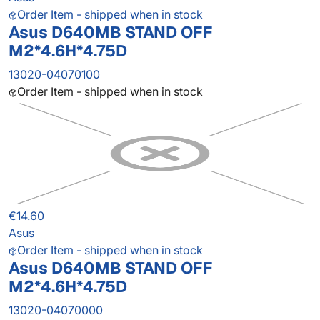
Order Item - shipped when in stock
Asus D640MB STAND OFF
M2*4.6H*4.75D
13020-04070100
Order Item - shipped when in stock
€14.60
Asus
Order Item - shipped when in stock
Asus D640MB STAND OFF
M2*4.6H*4.75D
13020-04070000