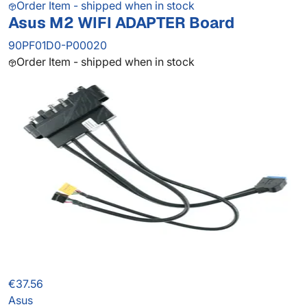
Order Item - shipped when in stock
Asus M2 WIFI ADAPTER Board
90PF01D0-P00020
Order Item - shipped when in stock
€37.56
Asus