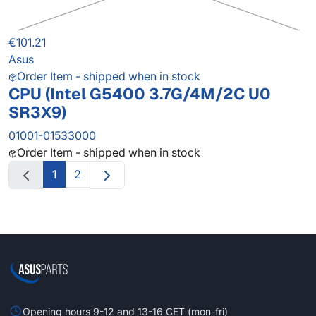
€101.21
Asus
Order Item - shipped when in stock
CPU (Intel G5400 3.7G/4M/2C U0
SR3X9)
01001-01533000
Order Item - shipped when in stock
1
2
Opening hours 9-12 and 13-16 CET (mon-fri)