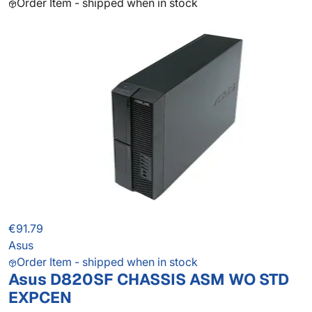
Order Item - shipped when in stock
€91.79
Asus
Order Item - shipped when in stock
Asus D820SF CHASSIS ASM WO STD
EXPCEN