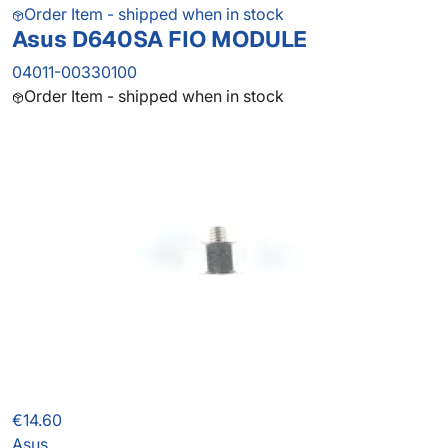
Order Item - shipped when in stock
Asus D640SA FIO MODULE
04011-00330100
Order Item - shipped when in stock
€14.60
Asus