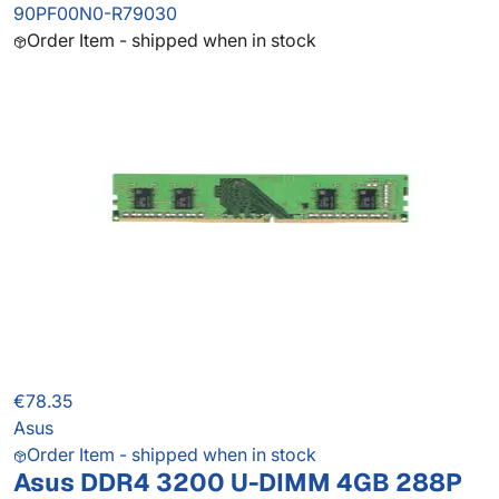
90PF00N0-R79030
Order Item - shipped when in stock
€78.35
Asus
Order Item - shipped when in stock
Asus DDR4 3200 U-DIMM 4GB 288P