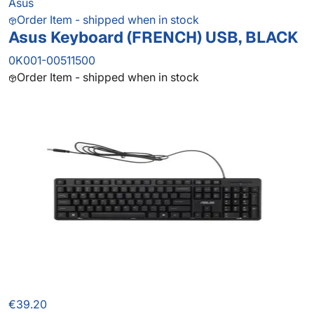
Asus
Order Item - shipped when in stock
Asus Keyboard (FRENCH) USB, BLACK
0K001-00511500
Order Item - shipped when in stock
€39.20