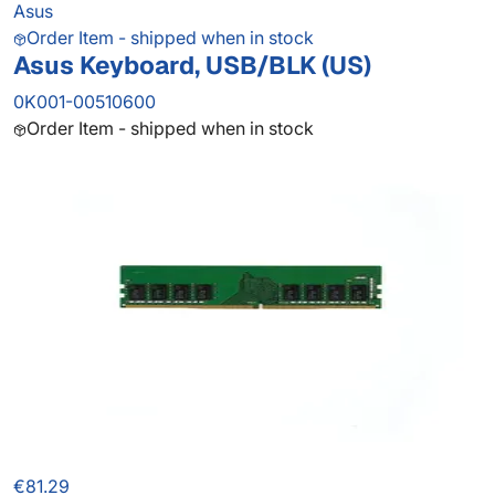
Asus
Order Item - shipped when in stock
Asus Keyboard, USB/BLK (US)
0K001-00510600
Order Item - shipped when in stock
€81.29