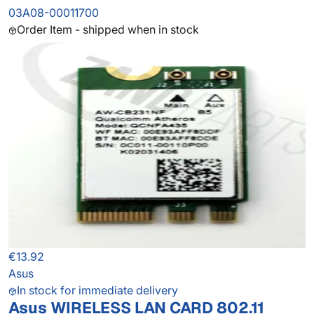
03A08-00011700
Order Item - shipped when in stock
€13.92
Asus
In stock for immediate delivery
Asus WIRELESS LAN CARD 802.11