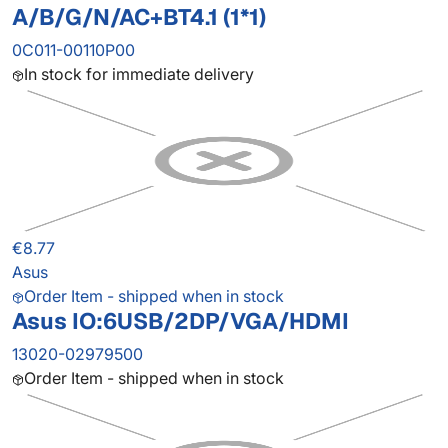
A/B/G/N/AC+BT4.1 (1*1)
0C011-00110P00
In stock for immediate delivery
€8.77
Asus
Order Item - shipped when in stock
Asus IO:6USB/2DP/VGA/HDMI
13020-02979500
Order Item - shipped when in stock