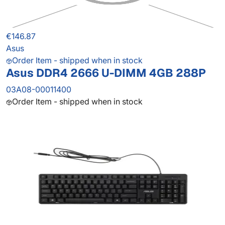
€146.87
Asus
Order Item - shipped when in stock
Asus DDR4 2666 U-DIMM 4GB 288P
03A08-00011400
Order Item - shipped when in stock