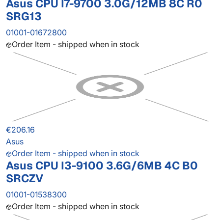
Asus CPU I7-9700 3.0G/12MB 8C R0
SRG13
01001-01672800
Order Item - shipped when in stock
€206.16
Asus
Order Item - shipped when in stock
Asus CPU I3-9100 3.6G/6MB 4C B0
SRCZV
01001-01538300
Order Item - shipped when in stock