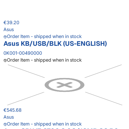
€39.20
Asus
Order Item - shipped when in stock
Asus KB/USB/BLK (US-ENGLISH)
0K001-00490000
Order Item - shipped when in stock
€545.68
Asus
Order Item - shipped when in stock