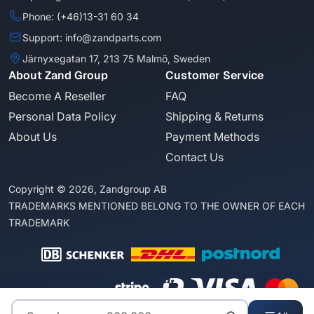
Phone: (+46)13-31 60 34
Support: info@zandparts.com
Järnyxegatan 17, 213 75 Malmö, Sweden
About Zand Group
Customer Service
Become A Reseller
FAQ
Personal Data Policy
Shipping & Returns
About Us
Payment Methods
Contact Us
Copyright © 2026, Zandgroup AB
TRADEMARKS MENTIONED BELONG TO THE OWNER OF EACH
TRADEMARK