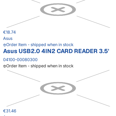
€18.74
Asus
Order Item - shipped when in stock
Asus USB2.0 4IN2 CARD READER 3.5'
04100-00080300
Order Item - shipped when in stock
€31.46