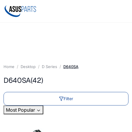
Home
Desktop
D Series
D640SA
D640SA
(42)
Filter
Most Popular