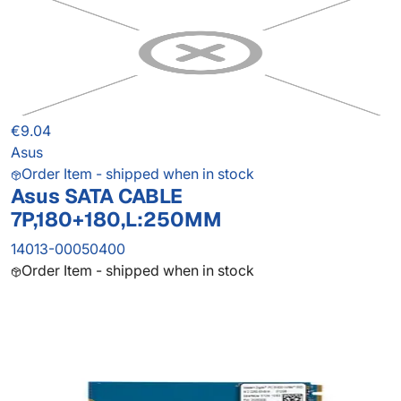
€9.04
Asus
Order Item - shipped when in stock
Asus SATA CABLE
7P,180+180,L:250MM
14013-00050400
Order Item - shipped when in stock