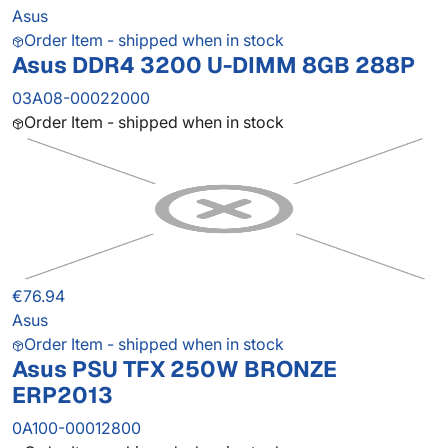
Asus
Order Item - shipped when in stock
Asus DDR4 3200 U-DIMM 8GB 288P
03A08-00022000
Order Item - shipped when in stock
€76.94
Asus
Order Item - shipped when in stock
Asus PSU TFX 250W BRONZE
ERP2013
0A100-00012800