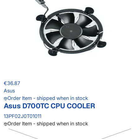
€36.87
Asus
Order Item - shipped when in stock
Asus D700TC CPU COOLER
13PF02J0T01011
Order Item - shipped when in stock