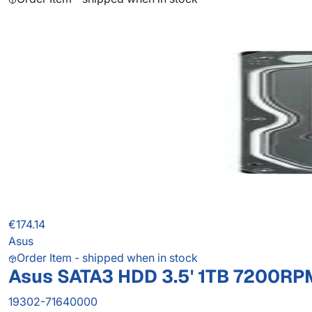
€174.14
Asus
Order Item - shipped when in stock
Asus SATA3 HDD 3.5' 1TB 7200RP
19302-71640000