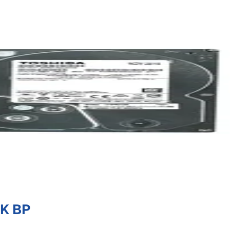
4K BP