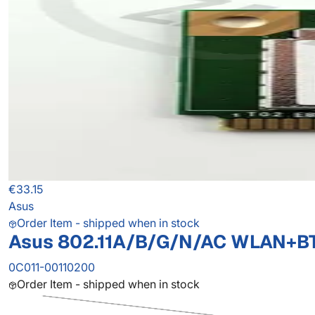
€33.15
Asus
Order Item - shipped when in stock
Asus 802.11A/B/G/N/AC WLAN+B
0C011-00110200
Order Item - shipped when in stock