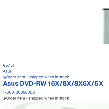
€57.51
Asus
Order Item - shipped when in stock
Asus DVD-RW 16X/8X/8X6X/5X
17600-00050000
Order Item - shipped when in stock