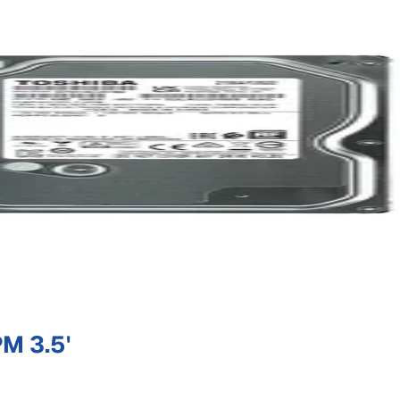
M 3.5'