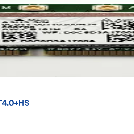
T4.0+HS