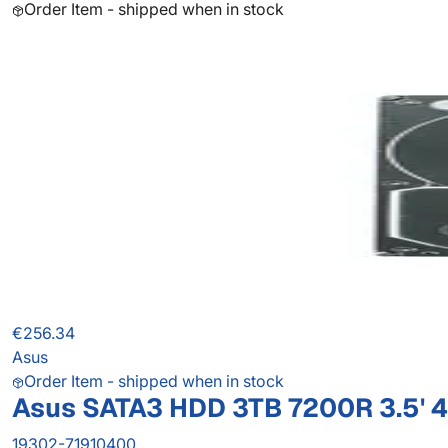
Order Item - shipped when in stock
€256.34
Asus
Order Item - shipped when in stock
Asus SATA3 HDD 3TB 7200R 3.5' 
19302-71910400