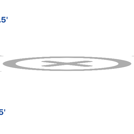
5'
5'