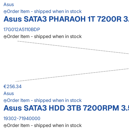
Asus
Order Item - shipped when in stock
Asus SATA3 PHARAOH 1T 7200R 3.
17G012A5110BDP
Order Item - shipped when in stock
€256.34
Asus
Order Item - shipped when in stock
Asus SATA3 HDD 3TB 7200RPM 3.
19302-71940000
Order Item - shipped when in stock