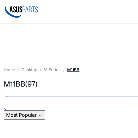
Home
Desktop
M Series
M11BB
M11BB
(97)
Most Popular