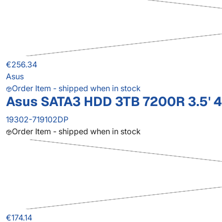
€256.34
Asus
Order Item - shipped when in stock
Asus SATA3 HDD 3TB 7200R 3.5' 
19302-719102DP
Order Item - shipped when in stock
€174.14