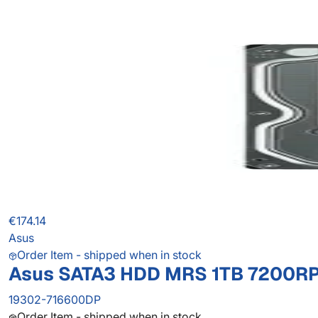
€174.14
Asus
Order Item - shipped when in stock
Asus SATA3 HDD MRS 1TB 7200RP
19302-716600DP
Order Item - shipped when in stock