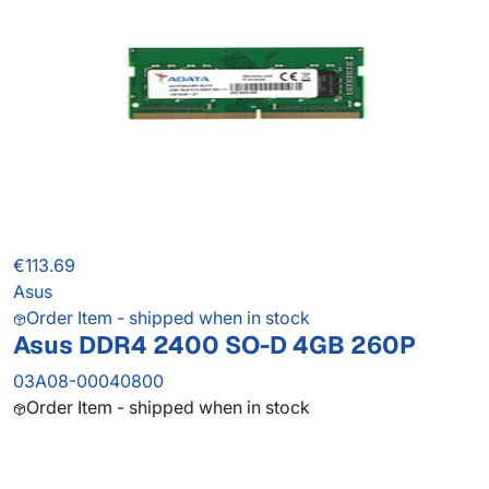
€113.69
Asus
Order Item - shipped when in stock
Asus DDR4 2400 SO-D 4GB 260P
03A08-00040800
Order Item - shipped when in stock