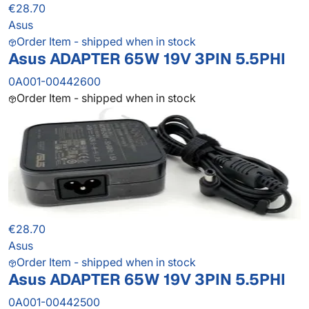
€28.70
Asus
Order Item - shipped when in stock
Asus ADAPTER 65W 19V 3PIN 5.5PHI
0A001-00442600
Order Item - shipped when in stock
€28.70
Asus
Order Item - shipped when in stock
Asus ADAPTER 65W 19V 3PIN 5.5PHI
0A001-00442500