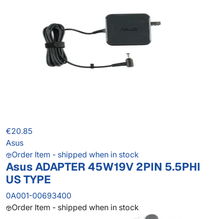
€20.85
Asus
Order Item - shipped when in stock
Asus ADAPTER 45W19V 2PIN 5.5PHI
US TYPE
0A001-00693400
Order Item - shipped when in stock