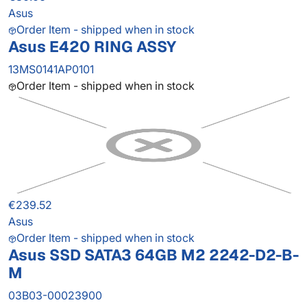
Asus
Order Item - shipped when in stock
Asus E420 RING ASSY
13MS0141AP0101
Order Item - shipped when in stock
€239.52
Asus
Order Item - shipped when in stock
Asus SSD SATA3 64GB M2 2242-D2-B-
M
03B03-00023900