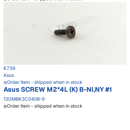
€7.59
Asus
Order Item - shipped when in stock
Asus SCREW M2*4L (K) B-NI,NY #1
13GMBK3C040B-9
Order Item - shipped when in stock