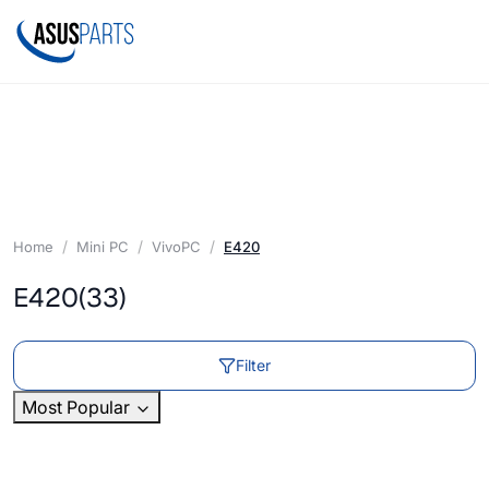
Home
Mini PC
VivoPC
E420
E420
(33)
Filter
Most Popular