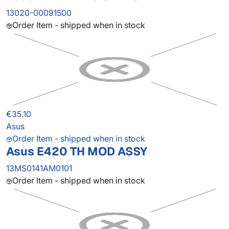
13020-00091500
Order Item - shipped when in stock
€35.10
Asus
Order Item - shipped when in stock
Asus E420 TH MOD ASSY
13MS0141AM0101
Order Item - shipped when in stock