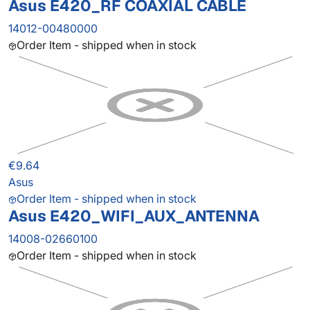
Asus E420_RF COAXIAL CABLE
14012-00480000
Order Item - shipped when in stock
€9.64
Asus
Order Item - shipped when in stock
Asus E420_WIFI_AUX_ANTENNA
14008-02660100
Order Item - shipped when in stock