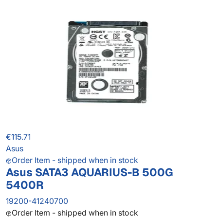
€115.71
Asus
Order Item - shipped when in stock
Asus SATA3 AQUARIUS-B 500G
5400R
19200-41240700
Order Item - shipped when in stock