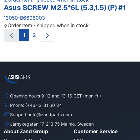
Asus SCREW M2.5*6L (5.3,1.5) (P) #1
13050-B6606003
Order Item - shipped when in stock
1
2
Opening hours 9-12 and 13-16 CET (mon-fri)
Phone: (+46)13-31 60 34
Support: info@zandparts.com
Järnyxegatan 17, 213 75 Malmö, Sweden
About Zand Group
Customer Service