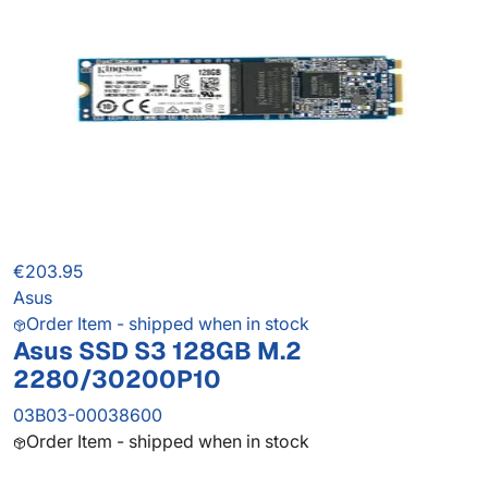
€203.95
Asus
Order Item - shipped when in stock
Asus SSD S3 128GB M.2
2280/30200P10
03B03-00038600
Order Item - shipped when in stock