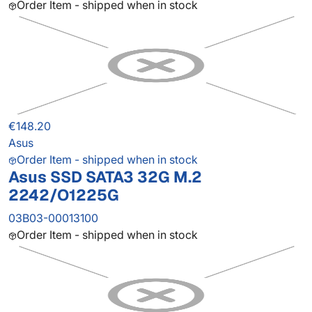
Order Item - shipped when in stock
€148.20
Asus
Order Item - shipped when in stock
Asus SSD SATA3 32G M.2
2242/O1225G
03B03-00013100
Order Item - shipped when in stock