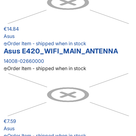
€14.84
Asus
Order Item - shipped when in stock
Asus E420_WIFI_MAIN_ANTENNA
14008-02660000
Order Item - shipped when in stock
€7.59
Asus
Order Item - shipped when in stock