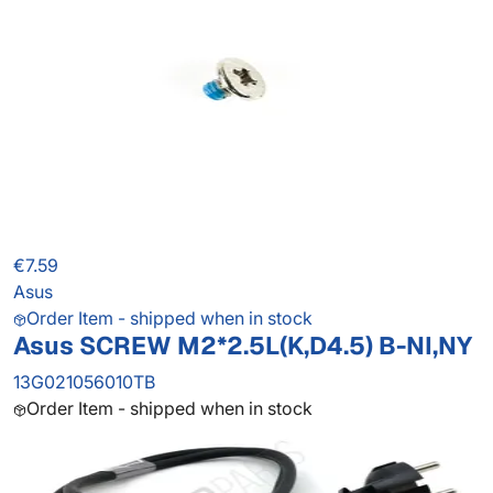
€7.59
Asus
Order Item - shipped when in stock
Asus SCREW M2*2.5L(K,D4.5) B-NI,NY
13G021056010TB
Order Item - shipped when in stock