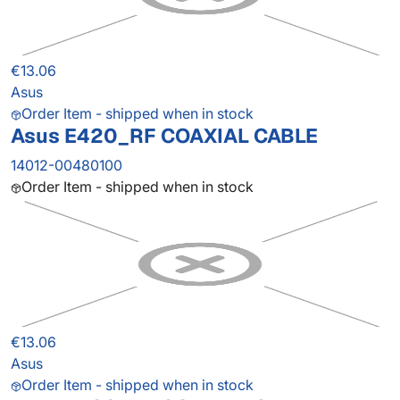
€13.06
Asus
Order Item - shipped when in stock
Asus E420_RF COAXIAL CABLE
14012-00480100
Order Item - shipped when in stock
€13.06
Asus
Order Item - shipped when in stock