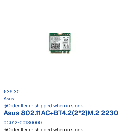
€39.30
Asus
Order Item - shipped when in stock
Asus 802.11AC+BT4.2(2*2)M.2 2230
0C012-00130000
Order Item - shipped when in stock