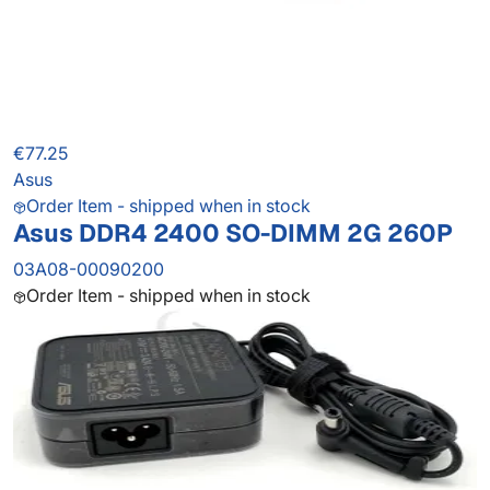
€77.25
Asus
Order Item - shipped when in stock
Asus DDR4 2400 SO-DIMM 2G 260P
03A08-00090200
Order Item - shipped when in stock