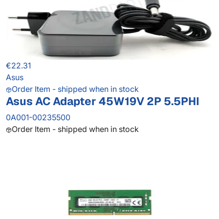
€22.31
Asus
Order Item - shipped when in stock
Asus AC Adapter 45W19V 2P 5.5PHI
0A001-00235500
Order Item - shipped when in stock