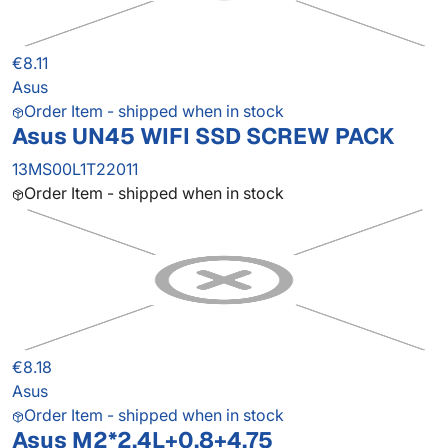
€8.11
Asus
Order Item - shipped when in stock
Asus UN45 WIFI SSD SCREW PACK
13MS00L1T22011
Order Item - shipped when in stock
€8.18
Asus
Order Item - shipped when in stock
Asus M2*2.4L+0.8+4.75