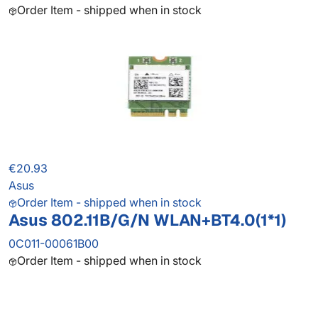
Order Item - shipped when in stock
€20.93
Asus
Order Item - shipped when in stock
Asus 802.11B/G/N WLAN+BT4.0(1*1)
0C011-00061B00
Order Item - shipped when in stock