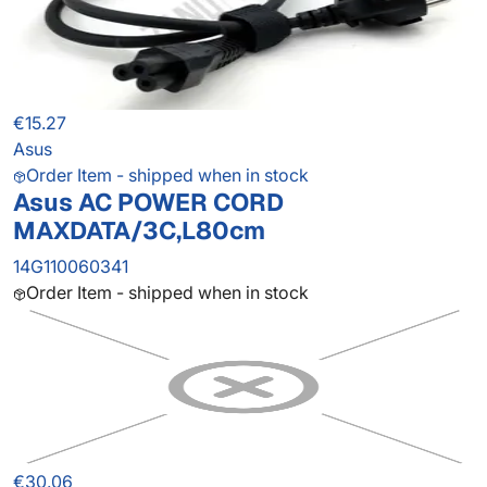
€15.27
Asus
Order Item - shipped when in stock
Asus AC POWER CORD
MAXDATA/3C,L80cm
14G110060341
Order Item - shipped when in stock
€30.06