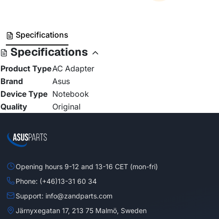
Specifications
Specifications
Product Type
AC Adapter
Brand
Asus
Device Type
Notebook
Quality
Original
Opening hours 9-12 and 13-16 CET (mon-fri)
Phone: (+46)13-31 60 34
Support: info@zandparts.com
Järnyxegatan 17, 213 75 Malmö, Sweden