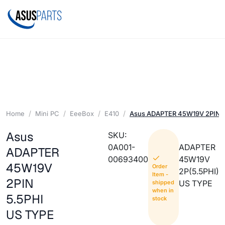
Home
Mini PC
EeeBox
E410
Asus ADAPTER 45W19V 2PIN 5
Asus
SKU:
0A001-
ADAPTER
ADAPTER
00693400
45W19V
45W19V
Order
2P(5.5PHI)
Item -
2PIN
US TYPE
shipped
when in
5.5PHI
stock
US TYPE