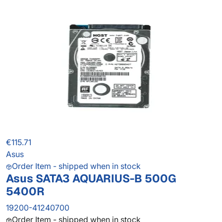
€115.71
Asus
Order Item - shipped when in stock
Asus SATA3 AQUARIUS-B 500G
5400R
19200-41240700
Order Item - shipped when in stock