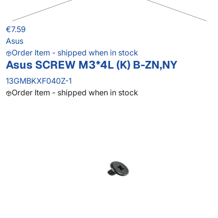
€7.59
Asus
Order Item - shipped when in stock
Asus SCREW M3*4L (K) B-ZN,NY
13GMBKXF040Z-1
Order Item - shipped when in stock