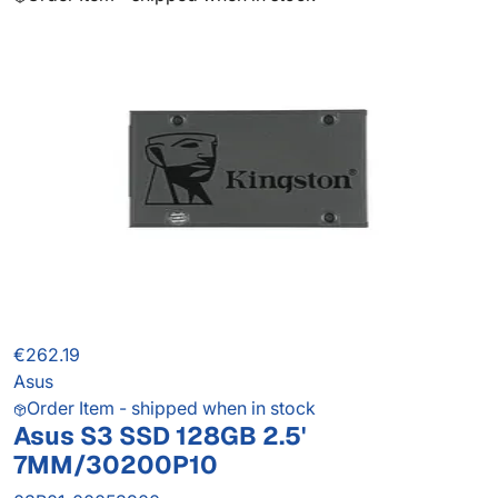
€262.19
Asus
Order Item - shipped when in stock
Asus S3 SSD 128GB 2.5'
7MM/30200P10