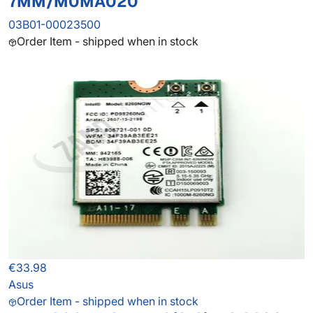
7MM/M0MA020
03B01-00023500
Order Item - shipped when in stock
€33.98
Asus
Order Item - shipped when in stock