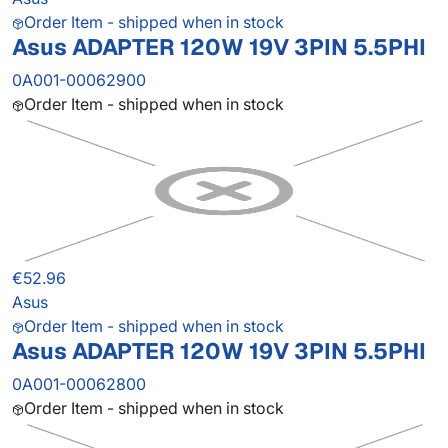
Order Item - shipped when in stock
Asus ADAPTER 120W 19V 3PIN 5.5PHI
0A001-00062900
Order Item - shipped when in stock
€52.96
Asus
Order Item - shipped when in stock
Asus ADAPTER 120W 19V 3PIN 5.5PHI
0A001-00062800
Order Item - shipped when in stock