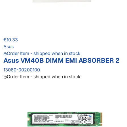
€10.33
Asus
Order Item - shipped when in stock
Asus VM40B DIMM EMI ABSORBER 2
13060-00200100
Order Item - shipped when in stock