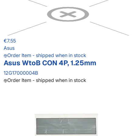
€7.55
Asus
Order Item - shipped when in stock
Asus WtoB CON 4P, 1.25mm
12G17000004B
Order Item - shipped when in stock