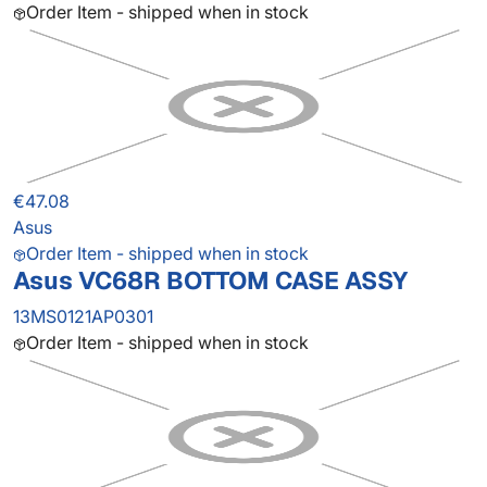
Order Item - shipped when in stock
€47.08
Asus
Order Item - shipped when in stock
Asus VC68R BOTTOM CASE ASSY
13MS0121AP0301
Order Item - shipped when in stock