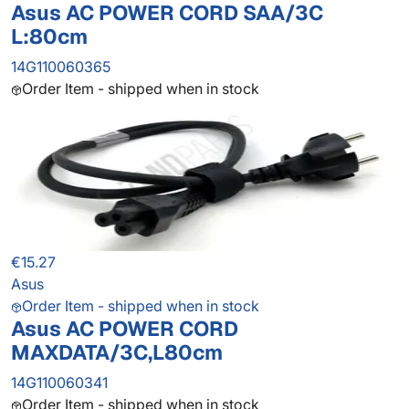
Asus AC POWER CORD SAA/3C
L:80cm
14G110060365
Order Item - shipped when in stock
€15.27
Asus
Order Item - shipped when in stock
Asus AC POWER CORD
MAXDATA/3C,L80cm
14G110060341
Order Item - shipped when in stock