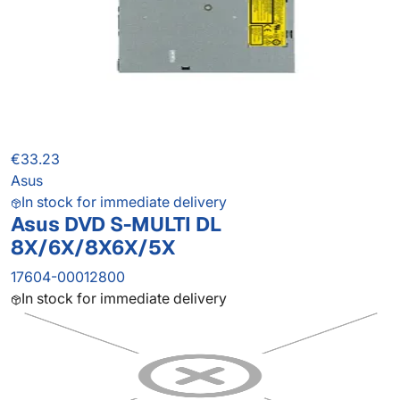
€33.23
Asus
In stock for immediate delivery
Asus DVD S-MULTI DL
8X/6X/8X6X/5X
17604-00012800
In stock for immediate delivery