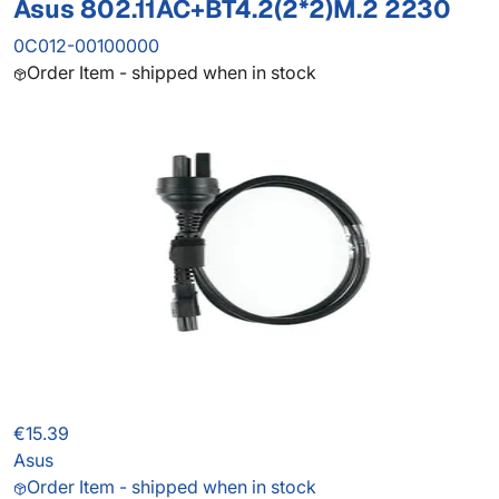
Asus 802.11AC+BT4.2(2*2)M.2 2230
0C012-00100000
Order Item - shipped when in stock
€15.39
Asus
Order Item - shipped when in stock