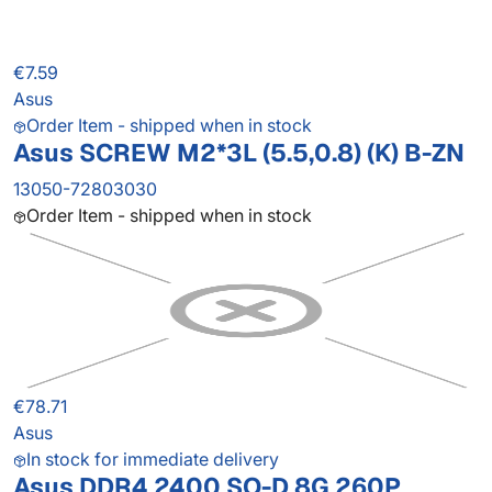
€7.59
Asus
Order Item - shipped when in stock
Asus SCREW M2*3L (5.5,0.8) (K) B-ZN
13050-72803030
Order Item - shipped when in stock
€78.71
Asus
In stock for immediate delivery
Asus DDR4 2400 SO-D 8G 260P