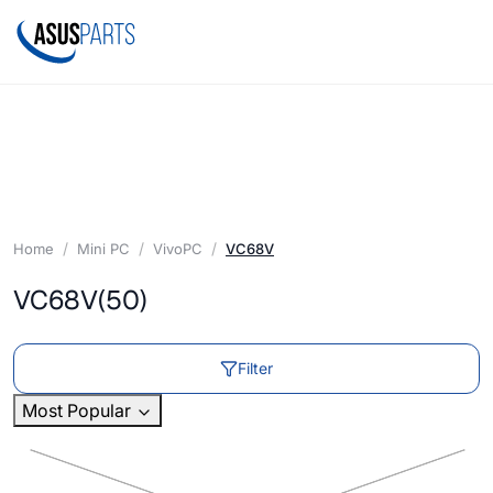
Home
Mini PC
VivoPC
VC68V
VC68V
(50)
Filter
Most Popular