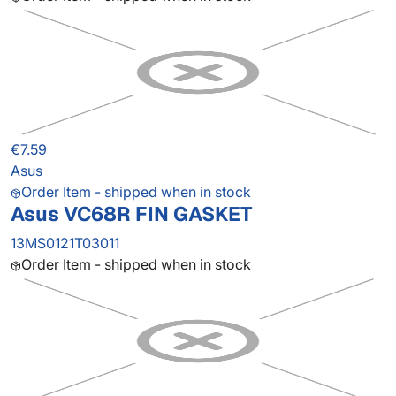
€7.59
Asus
Order Item - shipped when in stock
Asus VC68R FIN GASKET
13MS0121T03011
Order Item - shipped when in stock