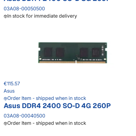
03A08-00050500
In stock for immediate delivery
€115.57
Asus
Order Item - shipped when in stock
Asus DDR4 2400 SO-D 4G 260P
03A08-00040500
Order Item - shipped when in stock