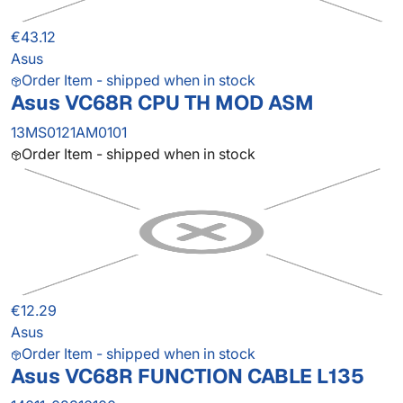
€43.12
Asus
Order Item - shipped when in stock
Asus VC68R CPU TH MOD ASM
13MS0121AM0101
Order Item - shipped when in stock
€12.29
Asus
Order Item - shipped when in stock
Asus VC68R FUNCTION CABLE L135