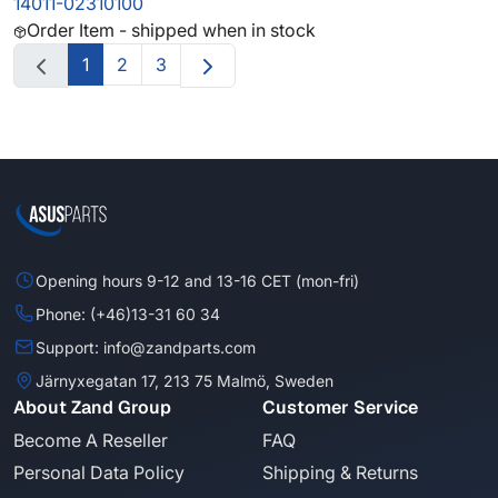
14011-02310100
Order Item - shipped when in stock
1
2
3
Opening hours 9-12 and 13-16 CET (mon-fri)
Phone: (+46)13-31 60 34
Support: info@zandparts.com
Järnyxegatan 17, 213 75 Malmö, Sweden
About Zand Group
Customer Service
Become A Reseller
FAQ
Personal Data Policy
Shipping & Returns