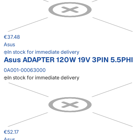
€37.48
Asus
In stock for immediate delivery
Asus ADAPTER 120W 19V 3PIN 5.5PHI
0A001-00063000
In stock for immediate delivery
€52.17
Asus