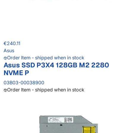
€240.11
Asus
Order Item - shipped when in stock
Asus SSD P3X4 128GB M2 2280
NVME P
03B03-00038900
Order Item - shipped when in stock