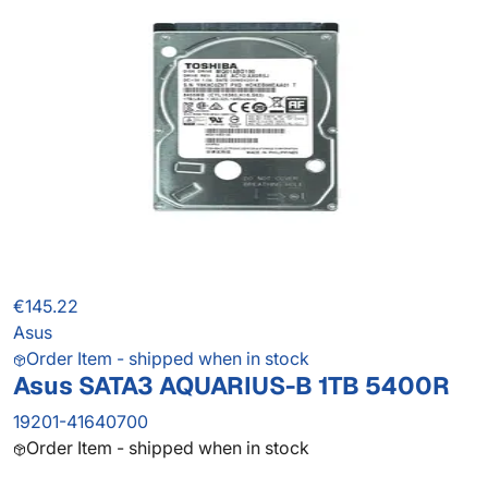
€145.22
Asus
Order Item - shipped when in stock
Asus SATA3 AQUARIUS-B 1TB 5400R
19201-41640700
Order Item - shipped when in stock