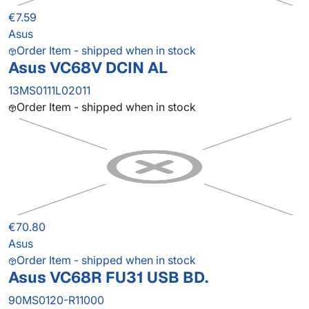
€7.59
Asus
Order Item - shipped when in stock
Asus VC68V DCIN AL
13MS0111L02011
Order Item - shipped when in stock
€70.80
Asus
Order Item - shipped when in stock
Asus VC68R FU31 USB BD.
90MS0120-R11000