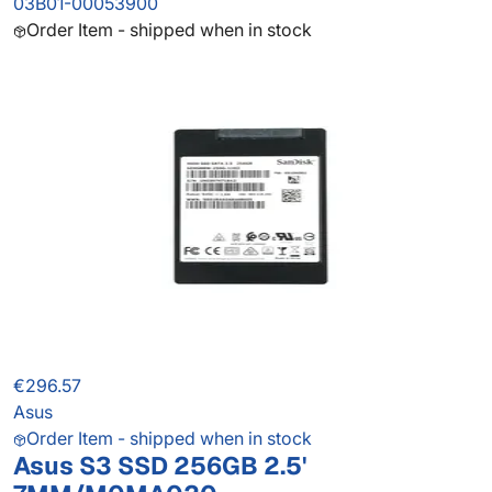
03B01-00053900
Order Item - shipped when in stock
€296.57
Asus
Order Item - shipped when in stock
Asus S3 SSD 256GB 2.5'