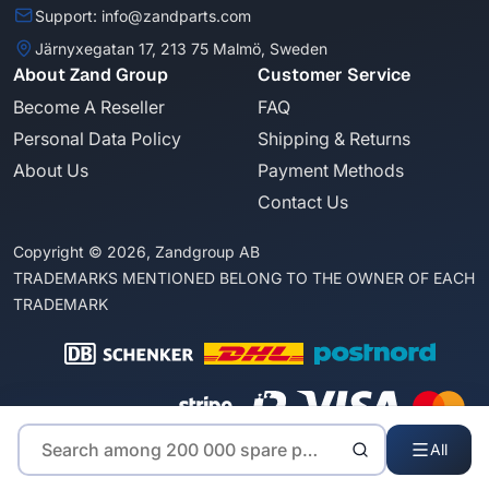
Support: info@zandparts.com
Järnyxegatan 17, 213 75 Malmö, Sweden
About Zand Group
Customer Service
Become A Reseller
FAQ
Personal Data Policy
Shipping & Returns
About Us
Payment Methods
Contact Us
Copyright © 2026, Zandgroup AB
TRADEMARKS MENTIONED BELONG TO THE OWNER OF EACH
TRADEMARK
All