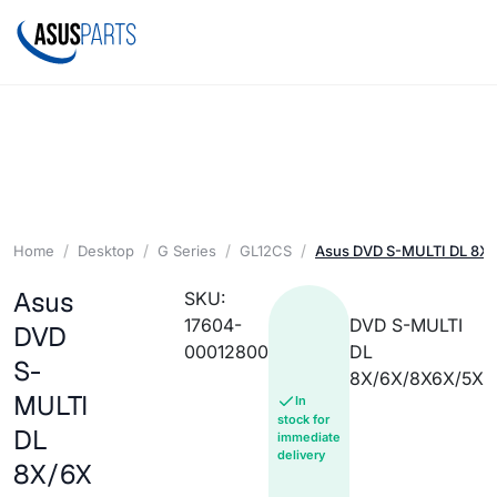
Home
Desktop
G Series
GL12CS
Asus DVD S-MULTI DL 8X
Asus
SKU:
17604-
DVD S-MULTI
DVD
00012800
DL
S-
8X/6X/8X6X/5X
MULTI
In
stock for
DL
immediate
delivery
8X/6X