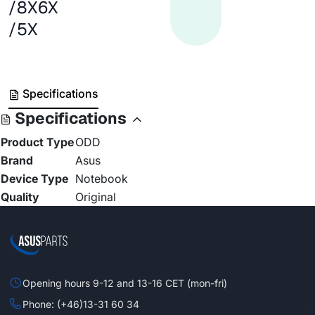
/8X6X
/5X
Specifications
Specifications
Product Type
ODD
Brand
Asus
Device Type
Notebook
Quality
Original
Opening hours 9-12 and 13-16 CET (mon-fri)
Phone: (+46)13-31 60 34