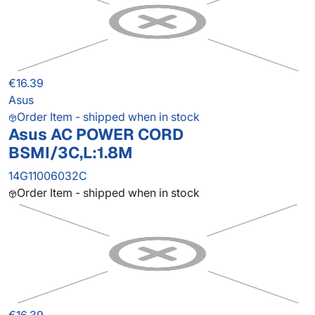
€16.39
Asus
Order Item - shipped when in stock
Asus AC POWER CORD
BSMI/3C,L:1.8M
14G11006032C
Order Item - shipped when in stock