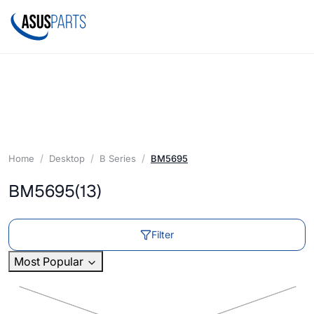
Home
Desktop
B Series
BM5695
BM5695
(13)
Filter
Most Popular