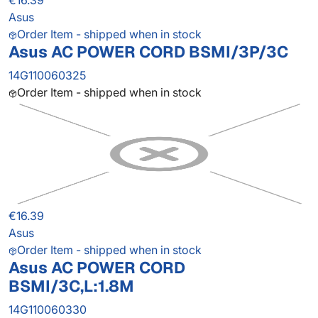
€16.39
Asus
Order Item - shipped when in stock
Asus AC POWER CORD BSMI/3P/3C
14G110060325
Order Item - shipped when in stock
€16.39
Asus
Order Item - shipped when in stock
Asus AC POWER CORD
BSMI/3C,L:1.8M
14G110060330