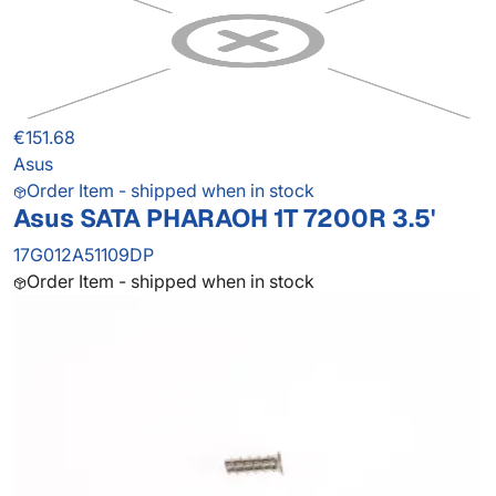
€151.68
Asus
Order Item - shipped when in stock
Asus SATA PHARAOH 1T 7200R 3.5'
17G012A51109DP
Order Item - shipped when in stock