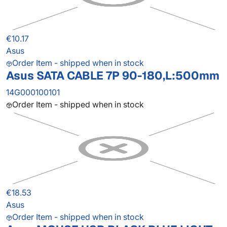
€10.17
Asus
Order Item - shipped when in stock
Asus SATA CABLE 7P 90-180,L:500mm
14G000100101
Order Item - shipped when in stock
€18.53
Asus
Order Item - shipped when in stock