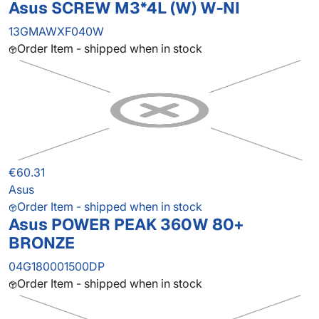
Asus SCREW M3*4L (W) W-NI
13GMAWXF040W
Order Item - shipped when in stock
€60.31
Asus
Order Item - shipped when in stock
Asus POWER PEAK 360W 80+
BRONZE
04G180001500DP
Order Item - shipped when in stock