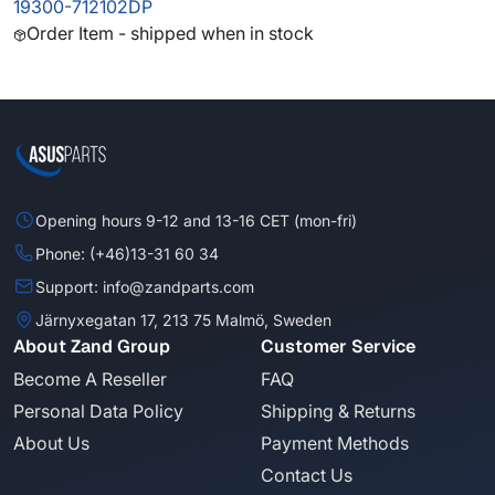
19300-712102DP
Order Item - shipped when in stock
Opening hours 9-12 and 13-16 CET (mon-fri)
Phone: (+46)13-31 60 34
Support: info@zandparts.com
Järnyxegatan 17, 213 75 Malmö, Sweden
About Zand Group
Customer Service
Become A Reseller
FAQ
Personal Data Policy
Shipping & Returns
About Us
Payment Methods
Contact Us