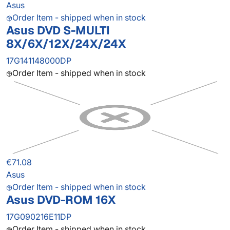
Asus
Order Item - shipped when in stock
Asus DVD S-MULTI
8X/6X/12X/24X/24X
17G141148000DP
Order Item - shipped when in stock
€71.08
Asus
Order Item - shipped when in stock
Asus DVD-ROM 16X
17G090216E11DP
Order Item - shipped when in stock