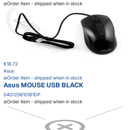
Order Item - shipped when in stock
€18.72
Asus
Order Item - shipped when in stock
Asus MOUSE USB BLACK
04G125610161DP
Order Item - shipped when in stock