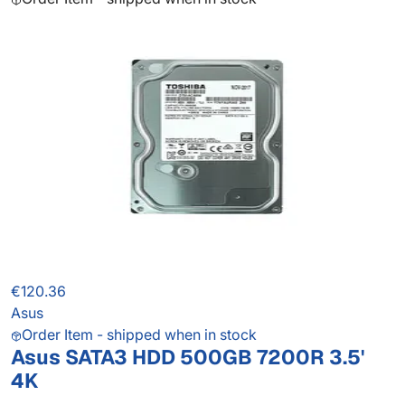
€120.36
Asus
Order Item - shipped when in stock
Asus SATA3 HDD 500GB 7200R 3.5'
4K