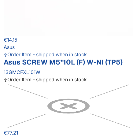
€14.15
Asus
Order Item - shipped when in stock
Asus SCREW M5*10L (F) W-NI (TP5)
13GMCFXL101W
Order Item - shipped when in stock
€77.21