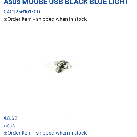
Asus MOUSE USB BLACK BLUE LIGHT
04G125610170DP
Order Item - shipped when in stock
€8.62
Asus
Order Item - shipped when in stock