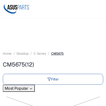
Home
Desktop
C Series
CM5675
CM5675
(12)
Filter
Most Popular