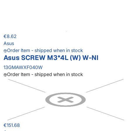
€8.62
Asus
Order Item - shipped when in stock
Asus SCREW M3*4L (W) W-NI
13GMAWXF040W
Order Item - shipped when in stock
€151.68