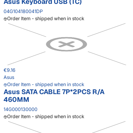
Asus Keyboard USB (TC)
04G104180041DP
Order Item - shipped when in stock
€9.16
Asus
Order Item - shipped when in stock
Asus SATA CABLE 7P*2PCS R/A
460MM
14G000130000
Order Item - shipped when in stock