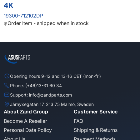
4K
19300-712102DP
Order Item - shipped when in stock
Opening hours 9-12 and 13-16 CET (mon-fri)
Phone: (+46)13-31 60 34
Support: info@zandparts.com
Järnyxegatan 17, 213 75 Malmö, Sweden
About Zand Group
Customer Service
Become A Reseller
FAQ
Personal Data Policy
Shipping & Returns
About Us
Payment Methods