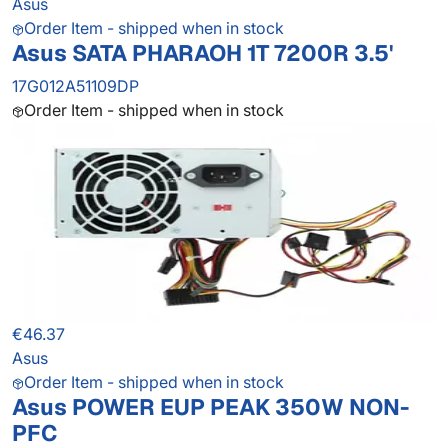
Asus
Order Item - shipped when in stock
Asus SATA PHARAOH 1T 7200R 3.5'
17G012A51109DP
Order Item - shipped when in stock
€46.37
Asus
Order Item - shipped when in stock
Asus POWER EUP PEAK 350W NON-
PFC