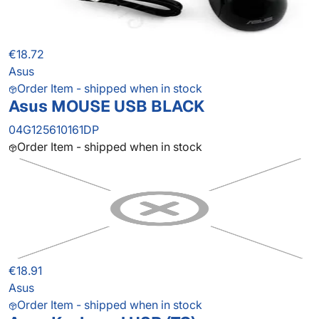
€18.72
Asus
Order Item - shipped when in stock
Asus MOUSE USB BLACK
04G125610161DP
Order Item - shipped when in stock
€18.91
Asus
Order Item - shipped when in stock