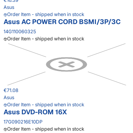
€16.39
Asus
Order Item - shipped when in stock
Asus AC POWER CORD BSMI/3P/3C
14G110060325
Order Item - shipped when in stock
€71.08
Asus
Order Item - shipped when in stock
Asus DVD-ROM 16X
17G090216E10DP
Order Item - shipped when in stock