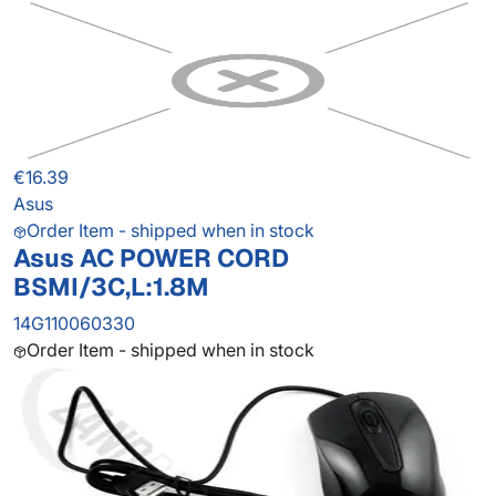
€16.39
Asus
Order Item - shipped when in stock
Asus AC POWER CORD
BSMI/3C,L:1.8M
14G110060330
Order Item - shipped when in stock