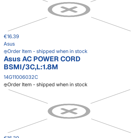
€16.39
Asus
Order Item - shipped when in stock
Asus AC POWER CORD
BSMI/3C,L:1.8M
14G11006032C
Order Item - shipped when in stock