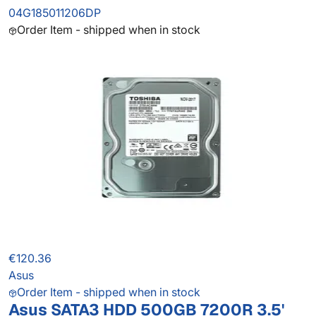
04G185011206DP
Order Item - shipped when in stock
€120.36
Asus
Order Item - shipped when in stock
Asus SATA3 HDD 500GB 7200R 3.5'