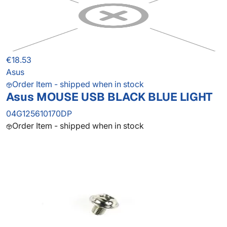
€18.53
Asus
Order Item - shipped when in stock
Asus MOUSE USB BLACK BLUE LIGHT
04G125610170DP
Order Item - shipped when in stock