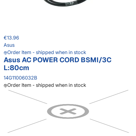
€13.96
Asus
Order Item - shipped when in stock
Asus AC POWER CORD BSMI/3C
L:80cm
14G11006032B
Order Item - shipped when in stock