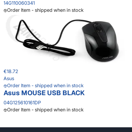
14G110060341
Order Item - shipped when in stock
€18.72
Asus
Order Item - shipped when in stock
Asus MOUSE USB BLACK
04G125610161DP
Order Item - shipped when in stock