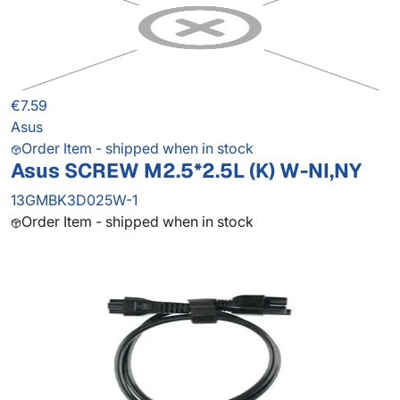
€7.59
Asus
Order Item - shipped when in stock
Asus SCREW M2.5*2.5L (K) W-NI,NY
13GMBK3D025W-1
Order Item - shipped when in stock