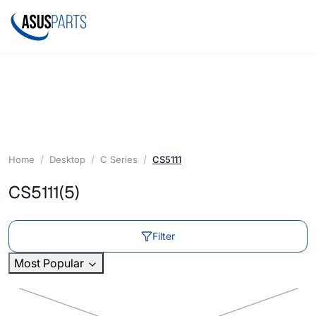
Home
Desktop
C Series
CS5111
CS5111
(5)
Filter
Most Popular