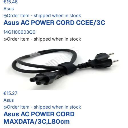
€15.46
Asus
Order Item - shipped when in stock
Asus AC POWER CORD CCEE/3C
14G1100603Q0
Order Item - shipped when in stock
€15.27
Asus
Order Item - shipped when in stock
Asus AC POWER CORD
MAXDATA/3C,L80cm