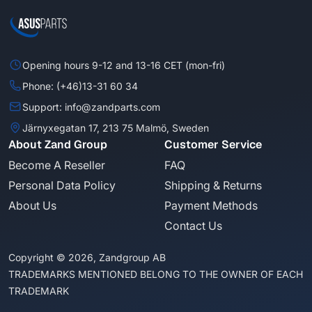
Opening hours 9-12 and 13-16 CET (mon-fri)
Phone: (+46)13-31 60 34
Support: info@zandparts.com
Järnyxegatan 17, 213 75 Malmö, Sweden
About Zand Group
Customer Service
Become A Reseller
FAQ
Personal Data Policy
Shipping & Returns
About Us
Payment Methods
Contact Us
Copyright © 2026, Zandgroup AB
TRADEMARKS MENTIONED BELONG TO THE OWNER OF EACH
TRADEMARK