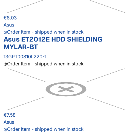
€8.03
Asus
Order Item - shipped when in stock
Asus ET2012E HDD SHIELDING
MYLAR-BT
13GPT00810L220-1
Order Item - shipped when in stock
€7.58
Asus
Order Item - shipped when in stock