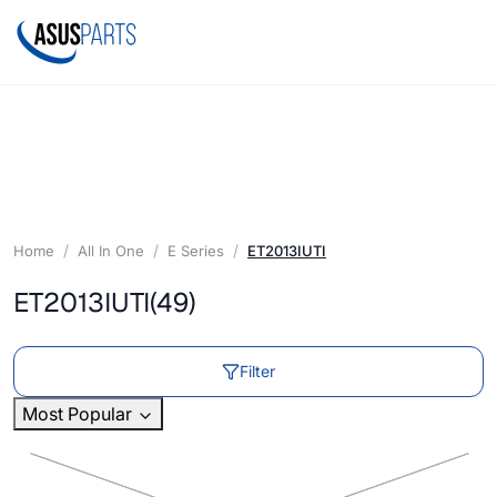
Home
All In One
E Series
ET2013IUTI
ET2013IUTI
(49)
Filter
Most Popular