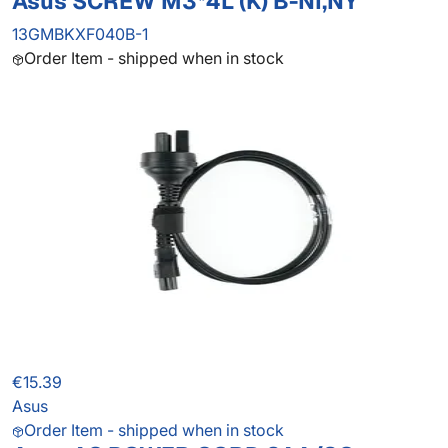
Asus SCREW M3*4L (K) B-NI,NY
13GMBKXF040B-1
Order Item - shipped when in stock
€15.39
Asus
Order Item - shipped when in stock