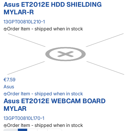
Asus ET2012E HDD SHIELDING
MYLAR-R
13GPT00810L210-1
Order Item - shipped when in stock
€7.59
Asus
Order Item - shipped when in stock
Asus ET2012E WEBCAM BOARD
MYLAR
13GPT00810L170-1
Order Item - shipped when in stock