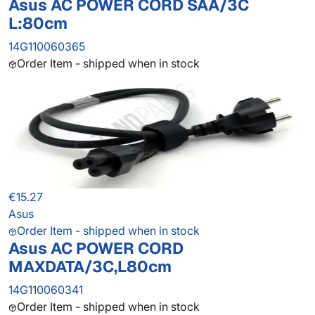
Asus AC POWER CORD SAA/3C
L:80cm
14G110060365
Order Item - shipped when in stock
€15.27
Asus
Order Item - shipped when in stock
Asus AC POWER CORD
MAXDATA/3C,L80cm
14G110060341
Order Item - shipped when in stock