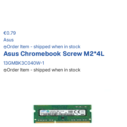
€0.79
Asus
Order Item - shipped when in stock
Asus Chromebook Screw M2*4L
13GMBK3C040W-1
Order Item - shipped when in stock