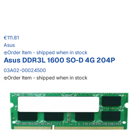
€111.81
Asus
Order Item - shipped when in stock
Asus DDR3L 1600 SO-D 4G 204P
03A02-00024500
Order Item - shipped when in stock