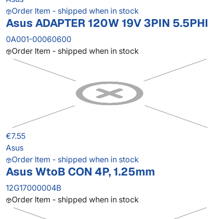
Order Item - shipped when in stock
Asus ADAPTER 120W 19V 3PIN 5.5PHI
0A001-00060600
Order Item - shipped when in stock
€7.55
Asus
Order Item - shipped when in stock
Asus WtoB CON 4P, 1.25mm
12G17000004B
Order Item - shipped when in stock