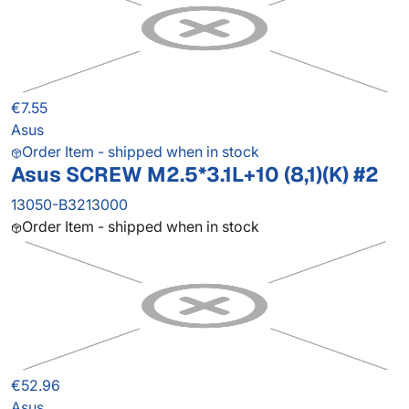
€7.55
Asus
Order Item - shipped when in stock
Asus SCREW M2.5*3.1L+10 (8,1)(K) #2
13050-B3213000
Order Item - shipped when in stock
€52.96
Asus