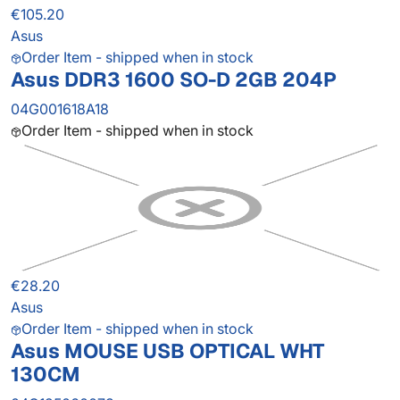
€105.20
Asus
Order Item - shipped when in stock
Asus DDR3 1600 SO-D 2GB 204P
04G001618A18
Order Item - shipped when in stock
€28.20
Asus
Order Item - shipped when in stock
Asus MOUSE USB OPTICAL WHT
130CM