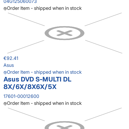
04G125060073
Order Item - shipped when in stock
€92.41
Asus
Order Item - shipped when in stock
Asus DVD S-MULTI DL
8X/6X/8X6X/5X
17601-00012600
Order Item - shipped when in stock