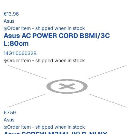
€13.96
Asus
Order Item - shipped when in stock
Asus AC POWER CORD BSMI/3C
L:80cm
14G11006032B
Order Item - shipped when in stock
€7.59
Asus
Order Item - shipped when in stock