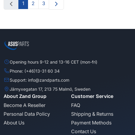
1
2
3
Opening hours 9-12 and 13-16 CET (mon-fri)
Phone: (+46)13-31 60 34
Support: info@zandparts.com
Järnyxegatan 17, 213 75 Malmö, Sweden
About Zand Group
Customer Service
Become A Reseller
FAQ
Personal Data Policy
Shipping & Returns
About Us
Payment Methods
Contact Us