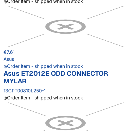
Order Item - shipped when in stock
€7.61
Asus
Order Item - shipped when in stock
Asus ET2012E ODD CONNECTOR
MYLAR
13GPT00810L250-1
Order Item - shipped when in stock