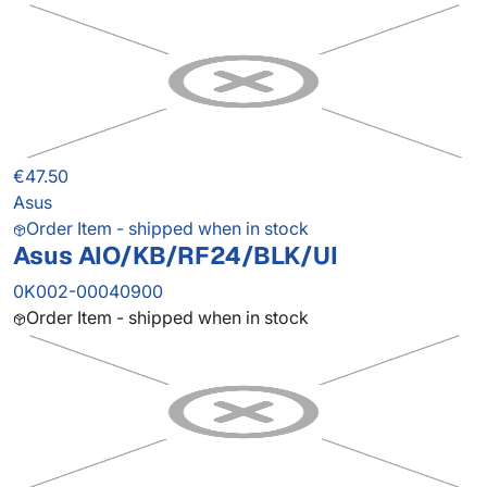
€47.50
Asus
Order Item - shipped when in stock
Asus AIO/KB/RF24/BLK/UI
0K002-00040900
Order Item - shipped when in stock