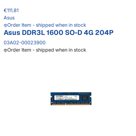
€111.81
Asus
Order Item - shipped when in stock
Asus DDR3L 1600 SO-D 4G 204P
03A02-00023900
Order Item - shipped when in stock