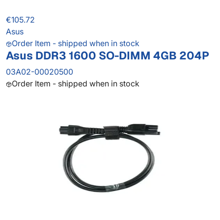
€105.72
Asus
Order Item - shipped when in stock
Asus DDR3 1600 SO-DIMM 4GB 204P
03A02-00020500
Order Item - shipped when in stock