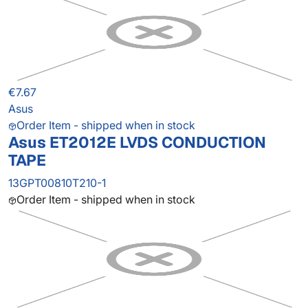
€7.67
Asus
Order Item - shipped when in stock
Asus ET2012E LVDS CONDUCTION
TAPE
13GPT00810T210-1
Order Item - shipped when in stock