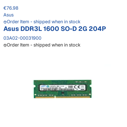
€76.98
Asus
Order Item - shipped when in stock
Asus DDR3L 1600 SO-D 2G 204P
03A02-00031900
Order Item - shipped when in stock