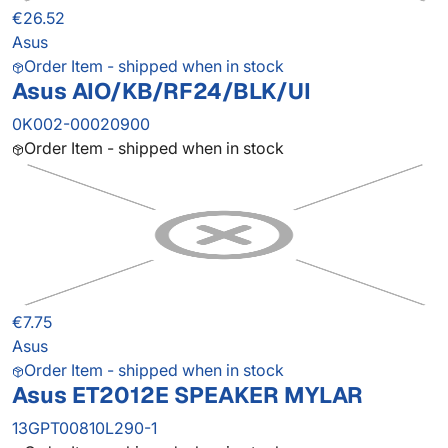
€26.52
Asus
Order Item - shipped when in stock
Asus AIO/KB/RF24/BLK/UI
0K002-00020900
Order Item - shipped when in stock
€7.75
Asus
Order Item - shipped when in stock
Asus ET2012E SPEAKER MYLAR
13GPT00810L290-1