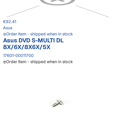
€92.41
Asus
Order Item - shipped when in stock
Asus DVD S-MULTI DL
8X/6X/8X6X/5X
17601-00011700
Order Item - shipped when in stock