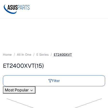
Home
All In One
E Series
ET2400XVT
ET2400XVT
(15)
Filter
Most Popular