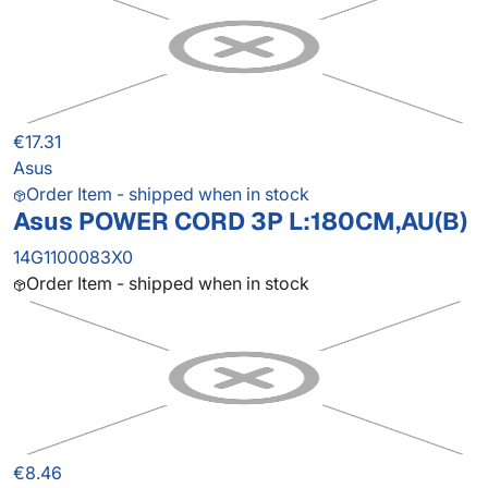
€17.31
Asus
Order Item - shipped when in stock
Asus POWER CORD 3P L:180CM,AU(B)
14G1100083X0
Order Item - shipped when in stock
€8.46