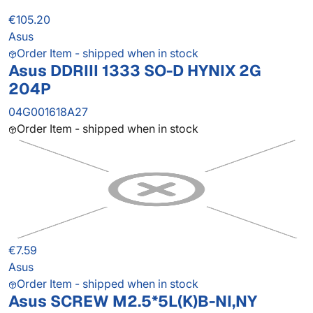
€105.20
Asus
Order Item - shipped when in stock
Asus DDRIII 1333 SO-D HYNIX 2G
204P
04G001618A27
Order Item - shipped when in stock
€7.59
Asus
Order Item - shipped when in stock
Asus SCREW M2.5*5L(K)B-NI,NY