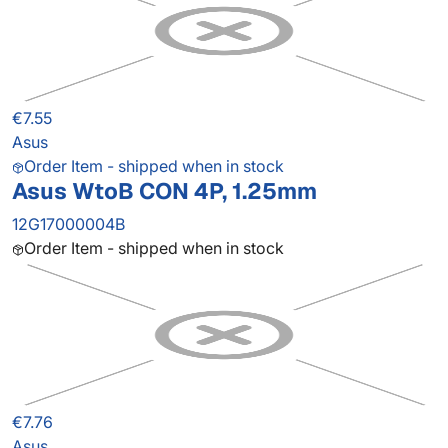
€7.55
Asus
Order Item - shipped when in stock
Asus WtoB CON 4P, 1.25mm
12G17000004B
Order Item - shipped when in stock
€7.76
Asus