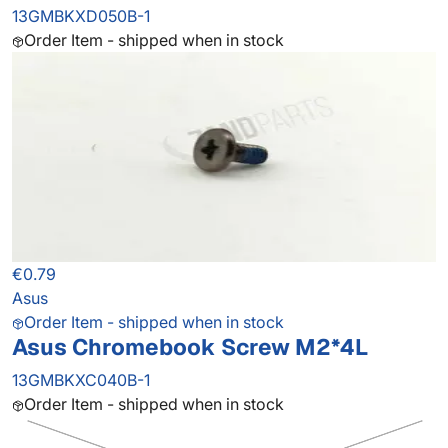
13GMBKXD050B-1
Order Item - shipped when in stock
€0.79
Asus
Order Item - shipped when in stock
Asus Chromebook Screw M2*4L
13GMBKXC040B-1
Order Item - shipped when in stock