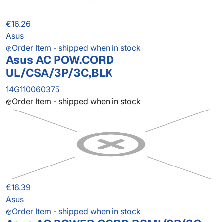
€16.26
Asus
Order Item - shipped when in stock
Asus AC POW.CORD
UL/CSA/3P/3C,BLK
14G110060375
Order Item - shipped when in stock
€16.39
Asus
Order Item - shipped when in stock