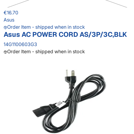
€16.70
Asus
Order Item - shipped when in stock
Asus AC POWER CORD AS/3P/3C,BLK
14G1100603G3
Order Item - shipped when in stock