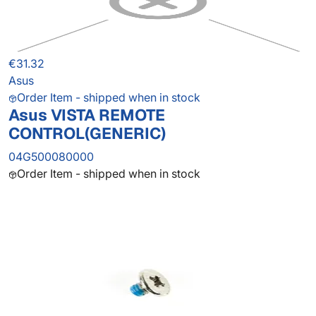
€31.32
Asus
Order Item - shipped when in stock
Asus VISTA REMOTE
CONTROL(GENERIC)
04G500080000
Order Item - shipped when in stock