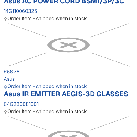
Asus AC POWER CORD BSMI/3P/3C
14G110060325
Order Item - shipped when in stock
€56.76
Asus
Order Item - shipped when in stock
Asus IR EMITTER AEGIS-3D GLASSES
04G230081001
Order Item - shipped when in stock