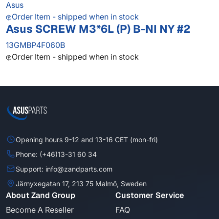
Asus
Order Item - shipped when in stock
Asus SCREW M3*6L (P) B-NI NY #2
13GMBP4F060B
Order Item - shipped when in stock
Opening hours 9-12 and 13-16 CET (mon-fri)
Phone: (+46)13-31 60 34
Support: info@zandparts.com
Järnyxegatan 17, 213 75 Malmö, Sweden
About Zand Group
Customer Service
Become A Reseller
FAQ