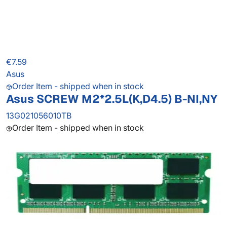
€7.59
Asus
Order Item - shipped when in stock
Asus SCREW M2*2.5L(K,D4.5) B-NI,NY
13G021056010TB
Order Item - shipped when in stock