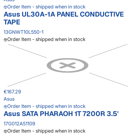
Order Item - shipped when in stock
Asus UL30A-1A PANEL CONDUCTIVE
TAPE
13GNWT10L550-1
Order Item - shipped when in stock
€167.29
Asus
Order Item - shipped when in stock
Asus SATA PHARAOH 1T 7200R 3.5'
17G012A51109
Order Item - shipped when in stock