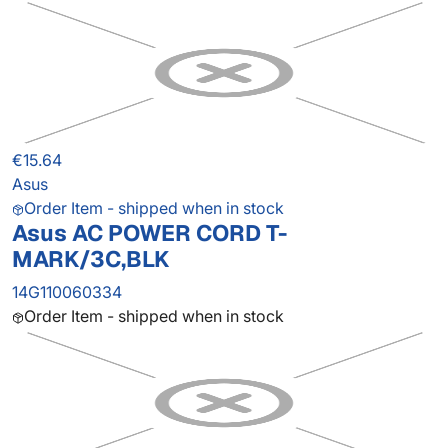
€15.64
Asus
Order Item - shipped when in stock
Asus AC POWER CORD T-
MARK/3C,BLK
14G110060334
Order Item - shipped when in stock