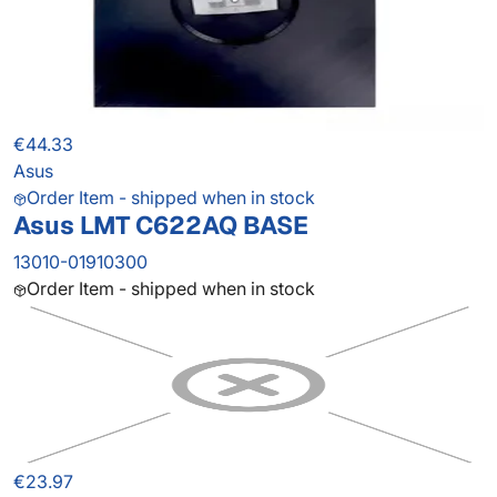
€44.33
Asus
Order Item - shipped when in stock
Asus LMT C622AQ BASE
13010-01910300
Order Item - shipped when in stock
€23.97