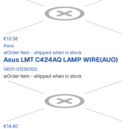
€13.58
Asus
Order Item - shipped when in stock
Asus LMT C424AQ LAMP WIRE(AUO)
14011-01290100
Order Item - shipped when in stock
€14.40