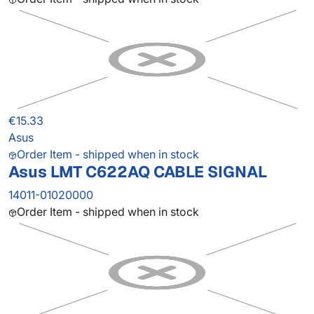
€15.33
Asus
Order Item - shipped when in stock
Asus LMT C622AQ CABLE SIGNAL
14011-01020000
Order Item - shipped when in stock