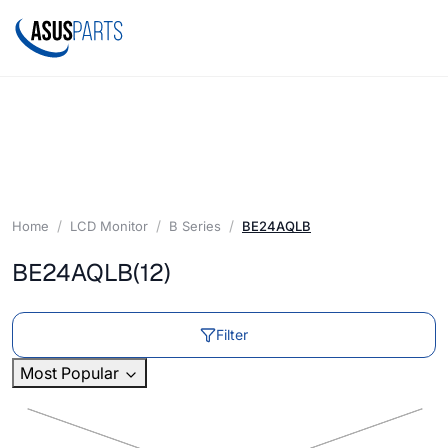
Home
LCD Monitor
B Series
BE24AQLB
BE24AQLB
(12)
Filter
Most Popular