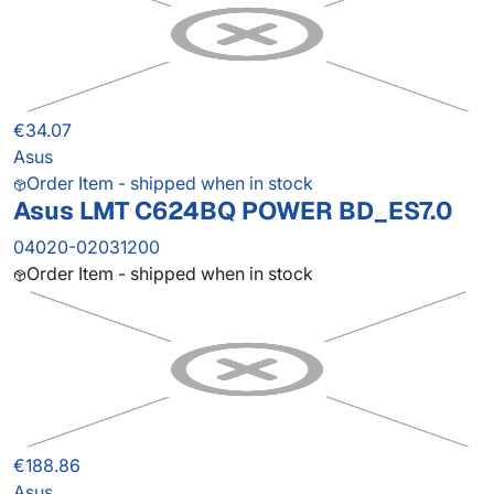
€34.07
Asus
Order Item - shipped when in stock
Asus LMT C624BQ POWER BD_ES7.0
04020-02031200
Order Item - shipped when in stock
€188.86
Asus