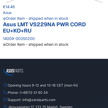
€14.46
Asus
Order Item - shipped when in stock
Asus LMT VS229NA PWR CORD
EU+KO+RU
14009-00350200
Order Item - shipped when in stock
Opening hours 9-12 and 13-16 CET (mon-fri)
Phone: (+46)13-31 60 34
Support: info@zandparts.com
Järnyxegatan 17, 213 75 Malmö, Sweden