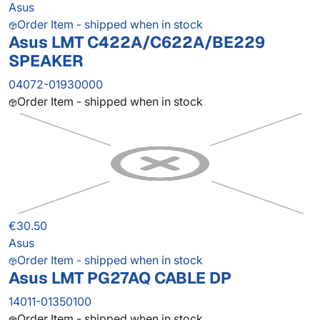
Asus
Order Item - shipped when in stock
Asus LMT C422A/C622A/BE229
SPEAKER
04072-01930000
Order Item - shipped when in stock
€30.50
Asus
Order Item - shipped when in stock
Asus LMT PG27AQ CABLE DP
14011-01350100
Order Item - shipped when in stock