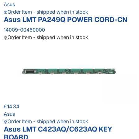
Asus
Order Item - shipped when in stock
Asus LMT PA249Q POWER CORD-CN
14009-00460000
Order Item - shipped when in stock
€14.34
Asus
Order Item - shipped when in stock
Asus LMT C423AQ/C623AQ KEY
BOARD