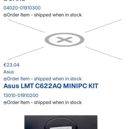
04020-01910300
Order Item - shipped when in stock
€23.04
Asus
Order Item - shipped when in stock
Asus LMT C622AQ MINIPC KIT
13010-01910200
Order Item - shipped when in stock