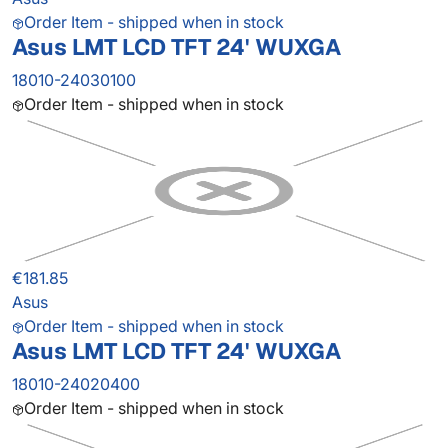
Order Item - shipped when in stock
Asus LMT LCD TFT 24' WUXGA
18010-24030100
Order Item - shipped when in stock
€181.85
Asus
Order Item - shipped when in stock
Asus LMT LCD TFT 24' WUXGA
18010-24020400
Order Item - shipped when in stock