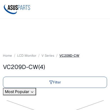
Home
LCD Monitor
V Series
VC209D-CW
VC209D-CW
(4)
Filter
Most Popular