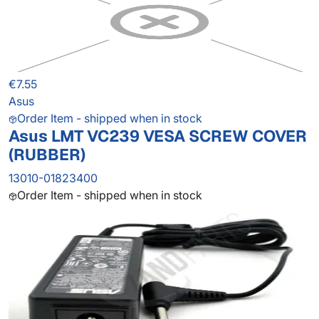
€7.55
Asus
Order Item - shipped when in stock
Asus LMT VC239 VESA SCREW COVER
(RUBBER)
13010-01823400
Order Item - shipped when in stock