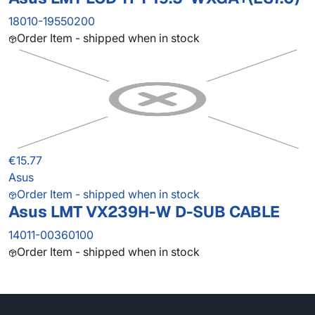
18010-19550200
Order Item - shipped when in stock
€15.77
Asus
Order Item - shipped when in stock
Asus LMT VX239H-W D-SUB CABLE
14011-00360100
Order Item - shipped when in stock