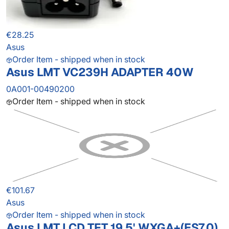
€28.25
Asus
Order Item - shipped when in stock
Asus LMT VC239H ADAPTER 40W
0A001-00490200
Order Item - shipped when in stock
€101.67
Asus
Order Item - shipped when in stock
Asus LMT LCD TFT 19.5' WXGA+(ES7.0)