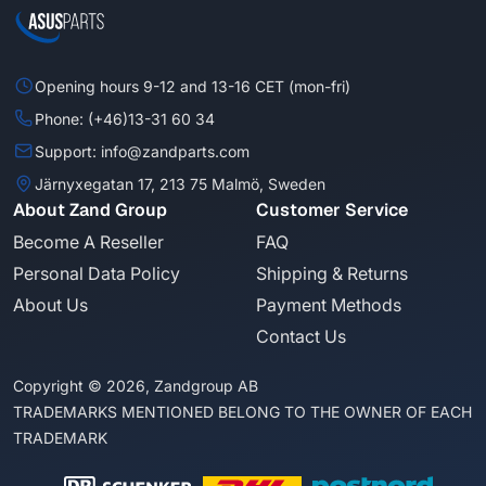
Opening hours 9-12 and 13-16 CET (mon-fri)
Phone: (+46)13-31 60 34
Support: info@zandparts.com
Järnyxegatan 17, 213 75 Malmö, Sweden
About Zand Group
Customer Service
Become A Reseller
FAQ
Personal Data Policy
Shipping & Returns
About Us
Payment Methods
Contact Us
Copyright © 2026, Zandgroup AB
TRADEMARKS MENTIONED BELONG TO THE OWNER OF EACH
TRADEMARK