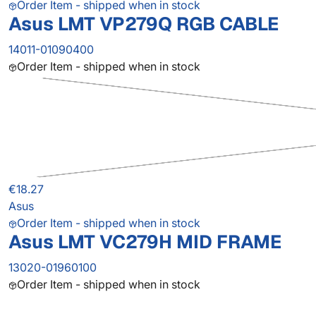
Order Item - shipped when in stock
Asus LMT VP279Q RGB CABLE
14011-01090400
Order Item - shipped when in stock
€18.27
Asus
Order Item - shipped when in stock
Asus LMT VC279H MID FRAME
13020-01960100
Order Item - shipped when in stock