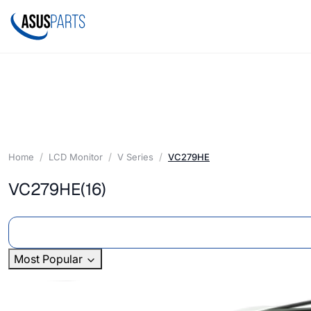
Home
LCD Monitor
V Series
VC279HE
VC279HE
(16)
Most Popular