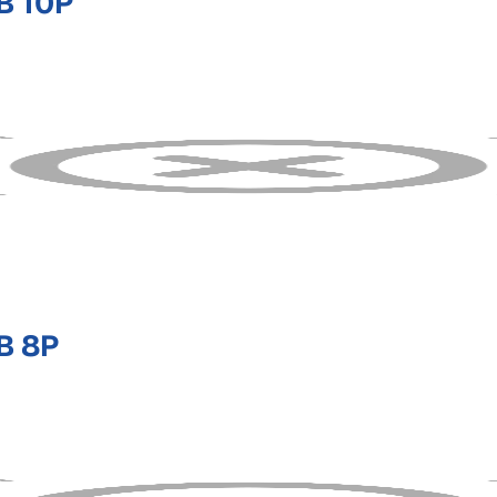
B 10P
B 8P