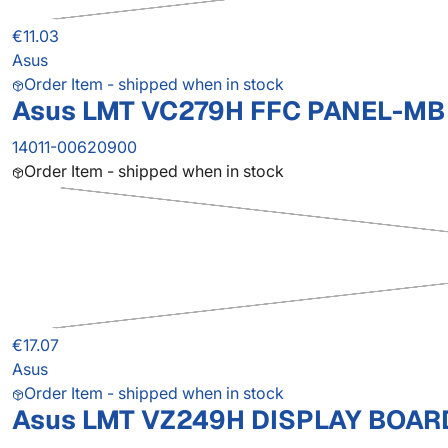
€11.03
Asus
Order Item - shipped when in stock
Asus LMT VC279H FFC PANEL-MB
14011-00620900
Order Item - shipped when in stock
€17.07
Asus
Order Item - shipped when in stock
Asus LMT VZ249H DISPLAY BOAR