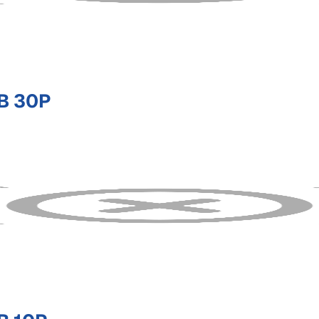
B 30P