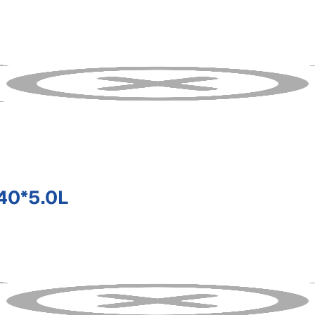
40*5.0L