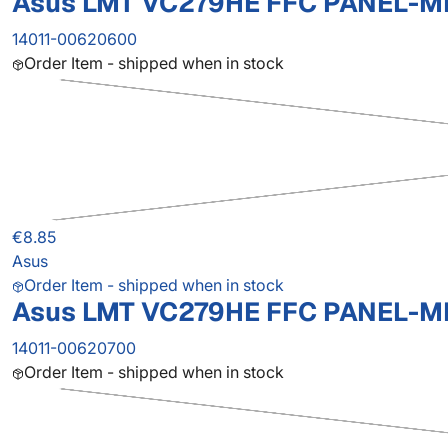
Asus LMT VC279HE FFC PANEL-M
14011-00620600
Order Item - shipped when in stock
€8.85
Asus
Order Item - shipped when in stock
Asus LMT VC279HE FFC PANEL-M
14011-00620700
Order Item - shipped when in stock