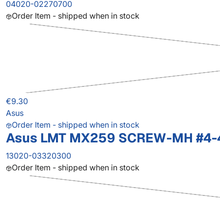
04020-02270700
Order Item - shipped when in stock
€9.30
Asus
Order Item - shipped when in stock
Asus LMT MX259 SCREW-MH #4-
13020-03320300
Order Item - shipped when in stock