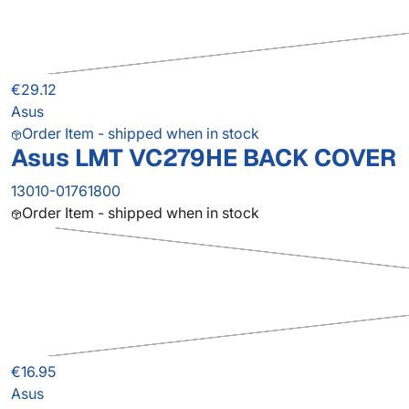
€29.12
Asus
Order Item - shipped when in stock
Asus LMT VC279HE BACK COVER
13010-01761800
Order Item - shipped when in stock
€16.95
Asus