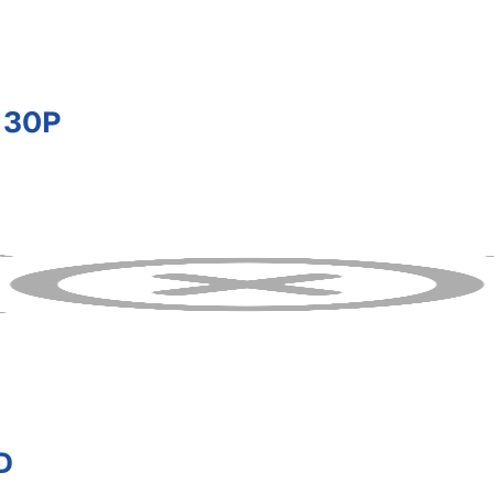
 30P
D