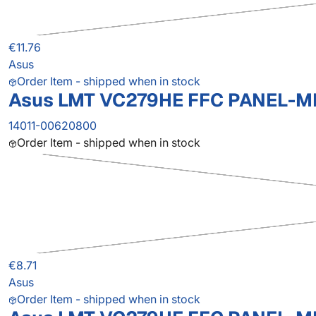
€11.76
Asus
Order Item - shipped when in stock
Asus LMT VC279HE FFC PANEL-M
14011-00620800
Order Item - shipped when in stock
€8.71
Asus
Order Item - shipped when in stock