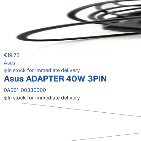
€19.72
Asus
In stock for immediate delivery
Asus ADAPTER 40W 3PIN
0A001-00330300
In stock for immediate delivery