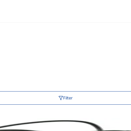
Filter