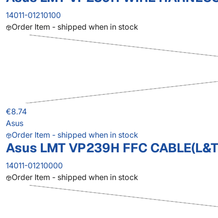
14011-01210100
Order Item - shipped when in stock
€8.74
Asus
Order Item - shipped when in stock
Asus LMT VP239H FFC CABLE(L&T
14011-01210000
Order Item - shipped when in stock