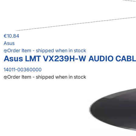
€10.84
Asus
Order Item - shipped when in stock
Asus LMT VX239H-W AUDIO CAB
14011-00360000
Order Item - shipped when in stock