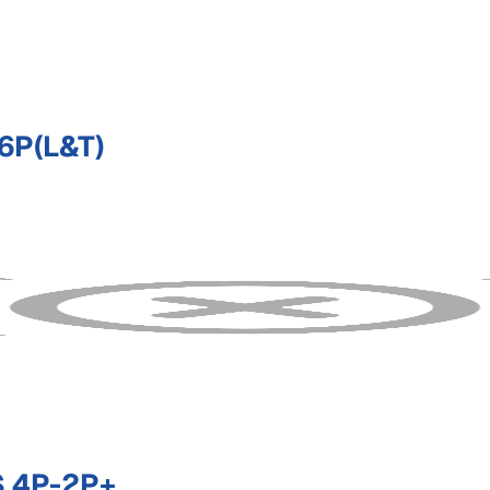
6P(L&T)
 4P-2P+