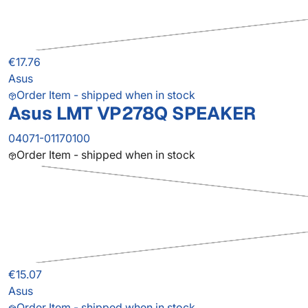
€17.76
Asus
Order Item - shipped when in stock
Asus LMT VP278Q SPEAKER
04071-01170100
Order Item - shipped when in stock
€15.07
Asus
Order Item - shipped when in stock