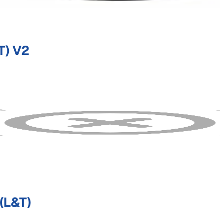
T) V2
(L&T)