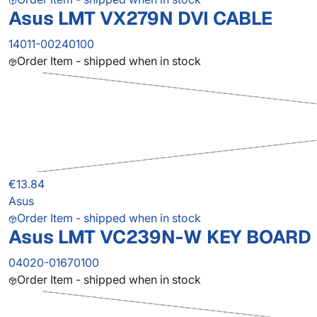
Asus LMT VX279N DVI CABLE
14011-00240100
Order Item - shipped when in stock
€13.84
Asus
Order Item - shipped when in stock
Asus LMT VC239N-W KEY BOARD
04020-01670100
Order Item - shipped when in stock