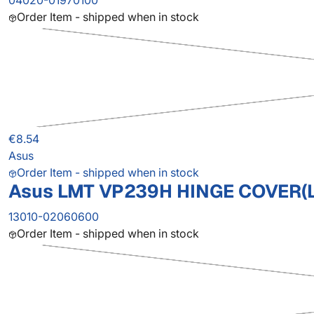
04020-01970100
Order Item - shipped when in stock
€8.54
Asus
Order Item - shipped when in stock
Asus LMT VP239H HINGE COVER(
13010-02060600
Order Item - shipped when in stock