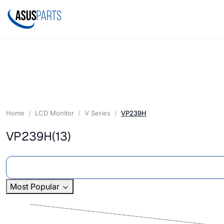
Home
LCD Monitor
V Series
VP239H
VP239H
(13)
Most Popular