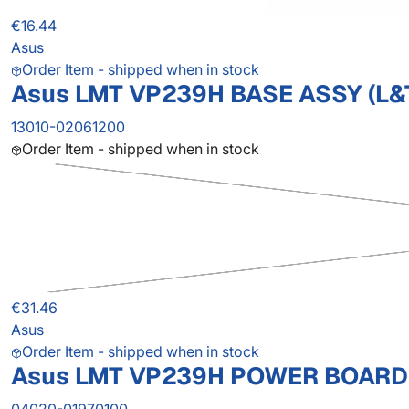
€16.44
Asus
Order Item - shipped when in stock
Asus LMT VP239H BASE ASSY (L&
13010-02061200
Order Item - shipped when in stock
€31.46
Asus
Order Item - shipped when in stock
Asus LMT VP239H POWER BOARD