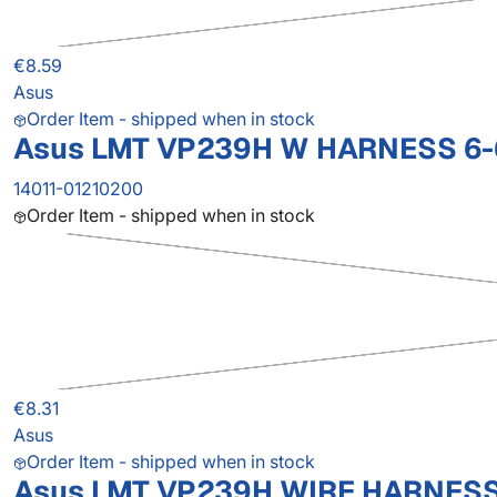
€8.59
Asus
Order Item - shipped when in stock
Asus LMT VP239H W HARNESS 6-
14011-01210200
Order Item - shipped when in stock
€8.31
Asus
Order Item - shipped when in stock
Asus LMT VP239H WIRE HARNESS