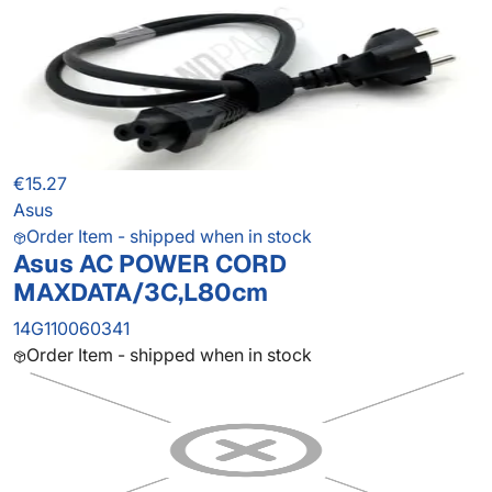
€15.27
Asus
Order Item - shipped when in stock
Asus AC POWER CORD
MAXDATA/3C,L80cm
14G110060341
Order Item - shipped when in stock