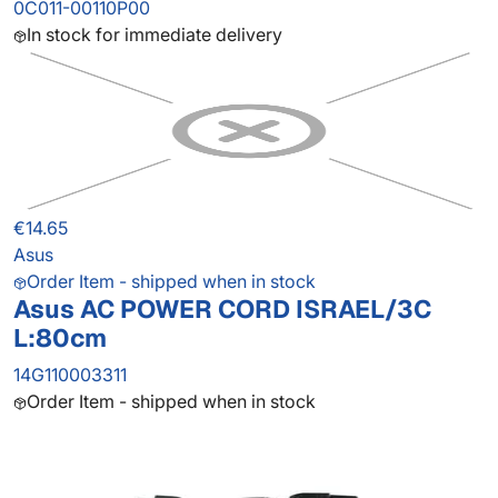
0C011-00110P00
In stock for immediate delivery
€14.65
Asus
Order Item - shipped when in stock
Asus AC POWER CORD ISRAEL/3C
L:80cm
14G110003311
Order Item - shipped when in stock