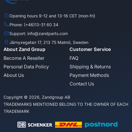
Opening hours 9-12 and 13-16 CET (mon-fri)
Phone: (+46)13-31 60 34
Support: info@zandparts.com
Järnyxegatan 17, 213 75 Malmö, Sweden
About Zand Group
Customer Service
Become A Reseller
FAQ
Personal Data Policy
Shipping & Returns
About Us
Payment Methods
Contact Us
Copyright © 2026, Zandgroup AB
TRADEMARKS MENTIONED BELONG TO THE OWNER OF EACH
TRADEMARK