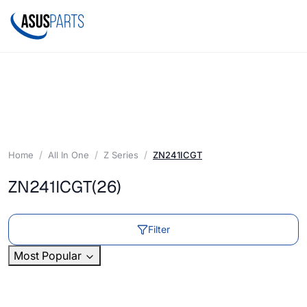
Home
All In One
Z Series
ZN241ICGT
ZN241ICGT
(26)
Filter
Most Popular