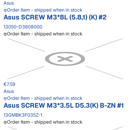
Asus
Order Item - shipped when in stock
Asus SCREW M3*8L (5.8,1) (K) #2
13050-D3808000
Order Item - shipped when in stock
€7.59
Asus
Order Item - shipped when in stock
Asus SCREW M3*3.5L D5.3(K) B-ZN #1
13GMBK3F035Z-1
Order Item - shipped when in stock