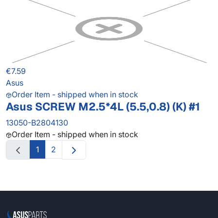
€7.59
Asus
Order Item - shipped when in stock
Asus SCREW M2.5*4L (5.5,0.8) (K) #1
13050-B2804130
Order Item - shipped when in stock
1
2