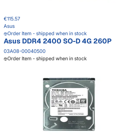
€115.57
Asus
Order Item - shipped when in stock
Asus DDR4 2400 SO-D 4G 260P
03A08-00040500
Order Item - shipped when in stock