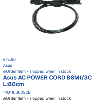
€13.96
Asus
Order Item - shipped when in stock
Asus AC POWER CORD BSMI/3C
L:80cm
14G11006032B
Order Item - shipped when in stock