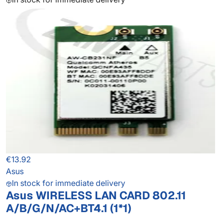
€13.92
Asus
In stock for immediate delivery
Asus WIRELESS LAN CARD 802.11
A/B/G/N/AC+BT4.1 (1*1)