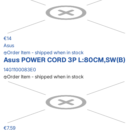
€14
Asus
Order Item - shipped when in stock
Asus POWER CORD 3P L:80CM,SW(B)
14G1100083E0
Order Item - shipped when in stock
€7.59