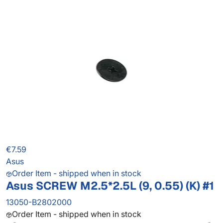
€7.59
Asus
Order Item - shipped when in stock
Asus SCREW M2.5*2.5L (9, 0.55) (K) #1
13050-B2802000
Order Item - shipped when in stock