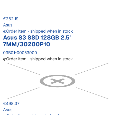
€262.19
Asus
Order Item - shipped when in stock
Asus S3 SSD 128GB 2.5'
7MM/30200P10
03B01-00053900
Order Item - shipped when in stock
€498.37
Asus