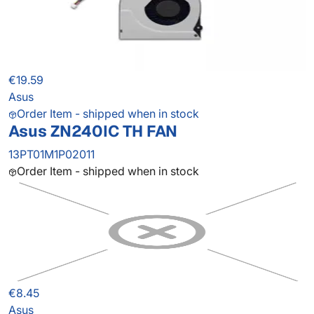
€19.59
Asus
Order Item - shipped when in stock
Asus ZN240IC TH FAN
13PT01M1P02011
Order Item - shipped when in stock
€8.45
Asus