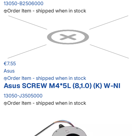
13050-B2506000
Order Item - shipped when in stock
€7.55
Asus
Order Item - shipped when in stock
Asus SCREW M4*5L (8,1.0) (K) W-NI
13050-J3505000
Order Item - shipped when in stock