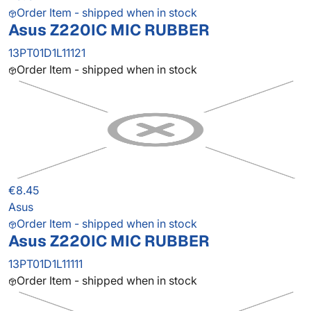
Order Item - shipped when in stock
Asus Z220IC MIC RUBBER
13PT01D1L11121
Order Item - shipped when in stock
€8.45
Asus
Order Item - shipped when in stock
Asus Z220IC MIC RUBBER
13PT01D1L11111
Order Item - shipped when in stock