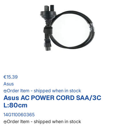
€15.39
Asus
Order Item - shipped when in stock
Asus AC POWER CORD SAA/3C
L:80cm
14G110060365
Order Item - shipped when in stock