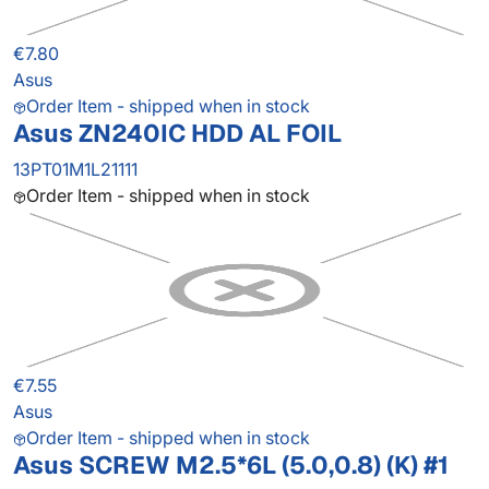
€7.80
Asus
Order Item - shipped when in stock
Asus ZN240IC HDD AL FOIL
13PT01M1L21111
Order Item - shipped when in stock
€7.55
Asus
Order Item - shipped when in stock
Asus SCREW M2.5*6L (5.0,0.8) (K) #1