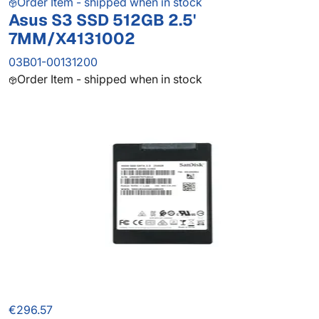
Order Item - shipped when in stock
Asus S3 SSD 512GB 2.5'
7MM/X4131002
03B01-00131200
Order Item - shipped when in stock
€296.57