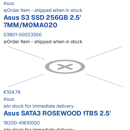
Asus
Order Item - shipped when in stock
Asus S3 SSD 256GB 2.5'
7MM/M0MA020
03B01-00023500
Order Item - shipped when in stock
€104.74
Asus
In stock for immediate delivery
Asus SATA3 ROSEWOOD 1TB5 2.5'
19200-41610000
In stock for immediate delivery