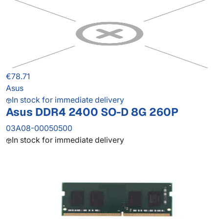
€78.71
Asus
In stock for immediate delivery
Asus DDR4 2400 SO-D 8G 260P
03A08-00050500
In stock for immediate delivery