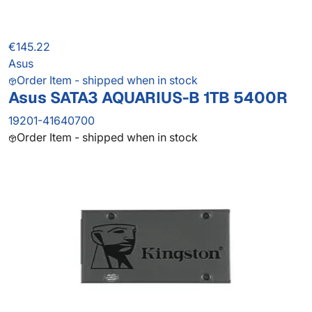
€145.22
Asus
Order Item - shipped when in stock
Asus SATA3 AQUARIUS-B 1TB 5400R
19201-41640700
Order Item - shipped when in stock