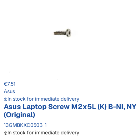
€7.51
Asus
In stock for immediate delivery
Asus Laptop Screw M2x5L (K) B-NI, NY
(Original)
13GMBKXC050B-1
In stock for immediate delivery