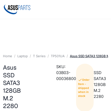
Home
Laptop
T Series
TP501UA
Asus SSD SATA3 128GB M.
Asus
SKU:
03B03-
SSD
SSD
00036800
SATA3
Order
SATA3
128GB
Item -
shipped
128GB
M.2
when in
2280
stock
M.2
2280