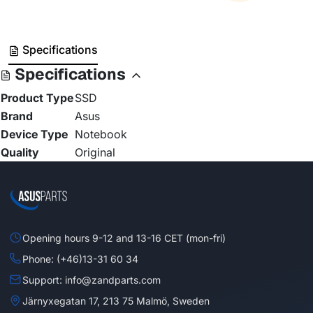
Specifications
Specifications
Product Type
SSD
Brand
Asus
Device Type
Notebook
Quality
Original
Opening hours 9-12 and 13-16 CET (mon-fri)
Phone: (+46)13-31 60 34
Support: info@zandparts.com
Järnyxegatan 17, 213 75 Malmö, Sweden