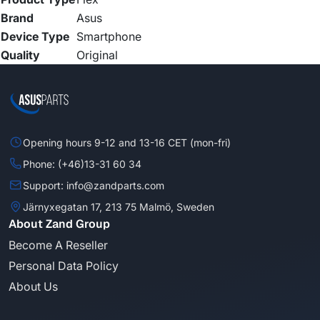
Brand
Asus
Device Type
Smartphone
Quality
Original
Opening hours 9-12 and 13-16 CET (mon-fri)
Phone: (+46)13-31 60 34
Support: info@zandparts.com
Järnyxegatan 17, 213 75 Malmö, Sweden
About Zand Group
Become A Reseller
Personal Data Policy
About Us