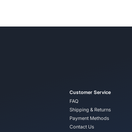
Customer Service
FAQ
Shipping & Returns
Payment Methods
Contact Us