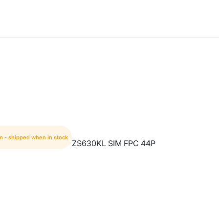
m - shipped when in stock
ZS630KL SIM FPC 44P