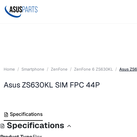
Home
Smartphone
ZenFone
ZenFone 6 ZS630KL
Asus ZS
Asus ZS630KL SIM FPC 44P
Specifications
Specifications
Product Type
Flex