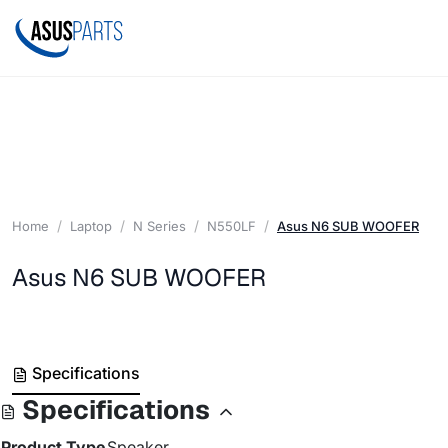
Home
Laptop
N Series
N550LF
Asus N6 SUB WOOFER
Asus N6 SUB WOOFER
Specifications
Specifications
Product Type
Speaker