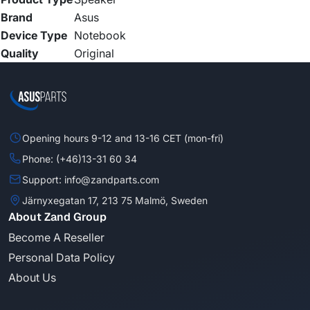
Brand
Asus
Device Type
Notebook
Quality
Original
Opening hours 9-12 and 13-16 CET (mon-fri)
Phone: (+46)13-31 60 34
Support: info@zandparts.com
Järnyxegatan 17, 213 75 Malmö, Sweden
About Zand Group
Become A Reseller
Personal Data Policy
About Us