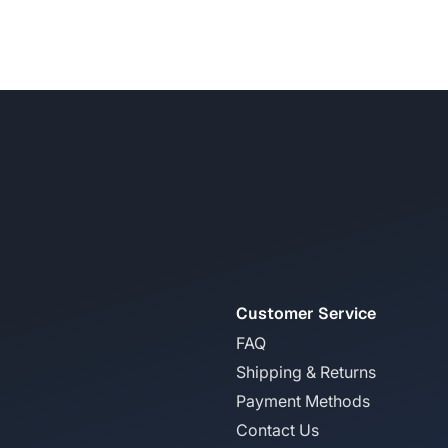
Customer Service
FAQ
Shipping & Returns
Payment Methods
Contact Us