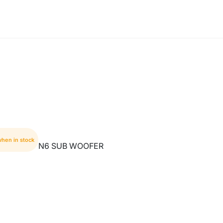
when in stock
N6 SUB WOOFER