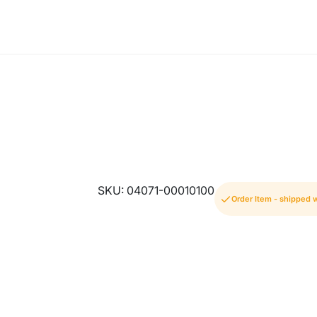
SKU: 04071-00010100
Order Item - shipped 