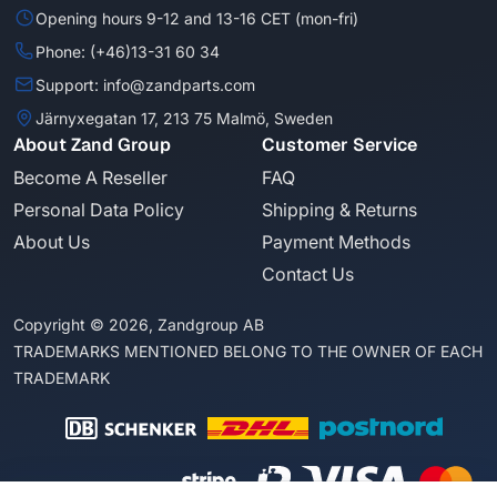
Opening hours 9-12 and 13-16 CET (mon-fri)
Phone: (+46)13-31 60 34
Support: info@zandparts.com
Järnyxegatan 17, 213 75 Malmö, Sweden
About Zand Group
Customer Service
Become A Reseller
FAQ
Personal Data Policy
Shipping & Returns
About Us
Payment Methods
Contact Us
Copyright © 2026, Zandgroup AB
TRADEMARKS MENTIONED BELONG TO THE OWNER OF EACH
TRADEMARK