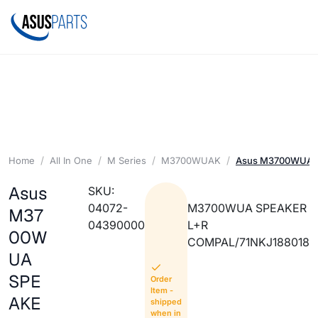
Home
All In One
M Series
M3700WUAK
Asus M3700WUA 
Asus
SKU:
04072-
M3700WUA SPEAKER
M37
04390000
L+R
00W
COMPAL/71NKJ188018
UA
SPE
Order
Item -
AKE
shipped
when in