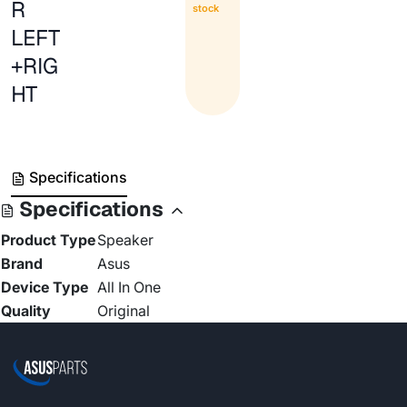
R
stock
LEFT
+RIG
HT
Specifications
Specifications
Product Type
Speaker
Brand
Asus
Device Type
All In One
Quality
Original