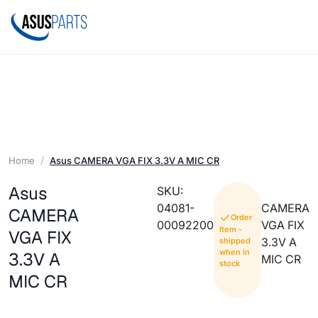
Home
Asus CAMERA VGA FIX 3.3V A MIC CR
Asus
SKU:
04081-
CAMERA
CAMERA
Order
00092200
VGA FIX
Item -
VGA FIX
3.3V A
shipped
when in
3.3V A
MIC CR
stock
MIC CR