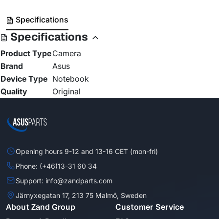
Specifications
Specifications
Product Type
Camera
Brand
Asus
Device Type
Notebook
Quality
Original
Opening hours 9-12 and 13-16 CET (mon-fri)
Phone: (+46)13-31 60 34
Support: info@zandparts.com
Järnyxegatan 17, 213 75 Malmö, Sweden
About Zand Group
Customer Service