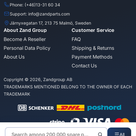
Phone: (+46)13-31 60 34
Support: info@zandparts.com
Järnyxegatan 17, 213 75 Malmö, Sweden
About Zand Group
Customer Service
Become A Reseller
FAQ
Personal Data Policy
Shipping & Returns
About Us
Payment Methods
Contact Us
Copyright © 2026, Zandgroup AB
TRADEMARKS MENTIONED BELONG TO THE OWNER OF EACH
TRADEMARK
All