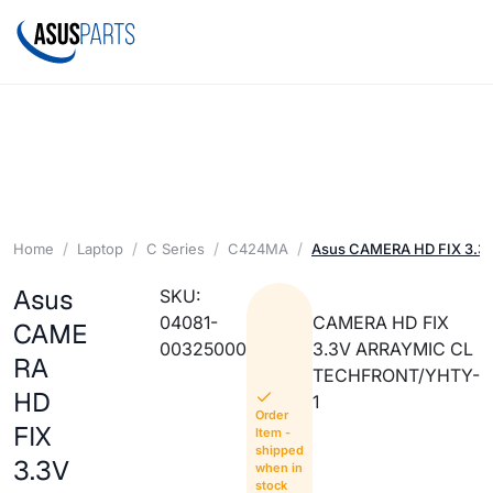
Home
Laptop
C Series
C424MA
Asus CAMERA HD FIX 3.3
Asus
SKU:
04081-
CAMERA HD FIX
CAME
00325000
3.3V ARRAYMIC CL
RA
TECHFRONT/YHTY-
HD
1
Order
FIX
Item -
shipped
3.3V
when in
stock