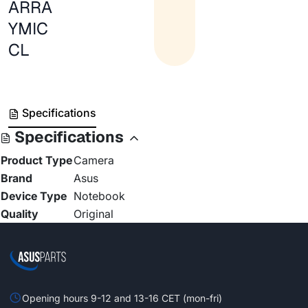
ARRA
YMIC
CL
Specifications
Specifications
Product Type
Camera
Brand
Asus
Device Type
Notebook
Quality
Original
Opening hours 9-12 and 13-16 CET (mon-fri)