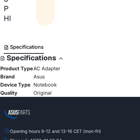
P
HI
Specifications
Specifications
Product Type
AC Adapter
Brand
Asus
Device Type
Notebook
Quality
Original
Opening hours 9-12 and 13-16 CET (mon-fri)