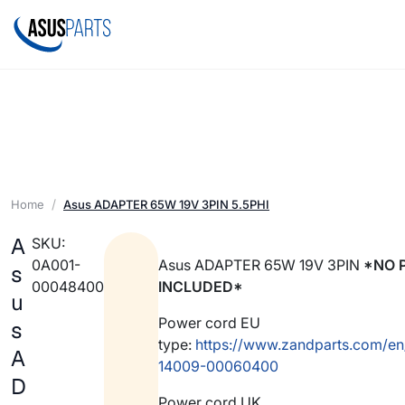
Home
Asus ADAPTER 65W 19V 3PIN 5.5PHI
A
SKU:
0A001-
Asus ADAPTER 65W 19V 3PIN
*NO 
s
00048400
INCLUDED*
u
Power cord EU
s
type:
https://www.zandparts.com/en
A
14009-00060400
D
Power cord UK