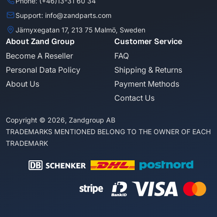
Phone: (+46)13-31 60 34
Support: info@zandparts.com
Järnyxegatan 17, 213 75 Malmö, Sweden
About Zand Group
Customer Service
Become A Reseller
FAQ
Personal Data Policy
Shipping & Returns
About Us
Payment Methods
Contact Us
Copyright © 2026, Zandgroup AB
TRADEMARKS MENTIONED BELONG TO THE OWNER OF EACH
TRADEMARK