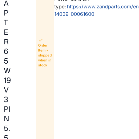
A
type:
https://www.zandparts.com/en
P
14009-00061600
T
E
R
Order
6
Item -
shipped
5
when in
stock
W
19
V
3
PI
N
5.
5