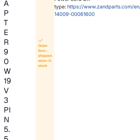
A
type:
https://www.zandparts.com/en
P
14009-00061600
T
E
R
Order
9
Item -
shipped
0
when in
stock
W
19
V
3
PI
N
5.
5