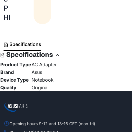
P
HI
Specifications
Specifications
Product Type
AC Adapter
Brand
Asus
Device Type
Notebook
Quality
Original
Opening hours 9-12 and 13-16 CET (mon-fri)