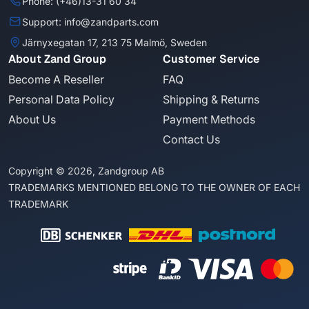
Phone: (+46)13-31 60 34
Support: info@zandparts.com
Järnyxegatan 17, 213 75 Malmö, Sweden
About Zand Group
Customer Service
Become A Reseller
FAQ
Personal Data Policy
Shipping & Returns
About Us
Payment Methods
Contact Us
Copyright © 2026, Zandgroup AB
TRADEMARKS MENTIONED BELONG TO THE OWNER OF EACH
TRADEMARK