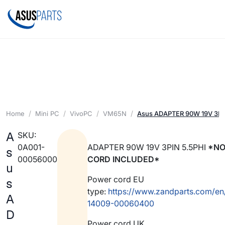
Home
Mini PC
VivoPC
VM65N
Asus ADAPTER 90W 19V 3PI
A
SKU:
0A001-
ADAPTER 90W 19V 3PIN 5.5PHI
*NO
s
00056000
CORD INCLUDED*
u
Power cord EU
s
type:
https://www.zandparts.com/en
A
14009-00060400
D
Power cord UK