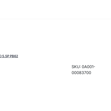
D 5.5P PB62
SKU: 0A001-
00083700