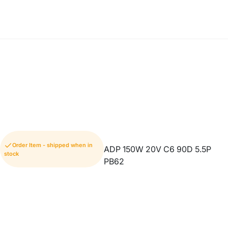
Order Item - shipped when in
ADP 150W 20V C6 90D 5.5P
stock
PB62