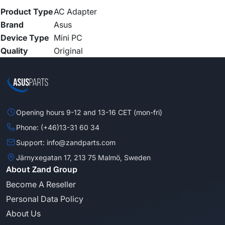
Product Type
AC Adapter
Brand
Asus
Device Type
Mini PC
Quality
Original
Opening hours 9-12 and 13-16 CET (mon-fri)
Phone: (+46)13-31 60 34
Support: info@zandparts.com
Järnyxegatan 17, 213 75 Malmö, Sweden
About Zand Group
Become A Reseller
Personal Data Policy
About Us