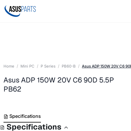
Home
Mini PC
P Series
PB60-B
Asus ADP 150W 20V C6 90
Asus ADP 150W 20V C6 90D 5.5P
PB62
Specifications
Specifications