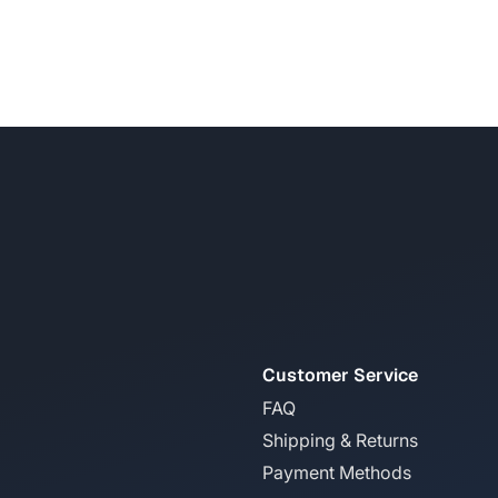
Customer Service
FAQ
Shipping & Returns
Payment Methods