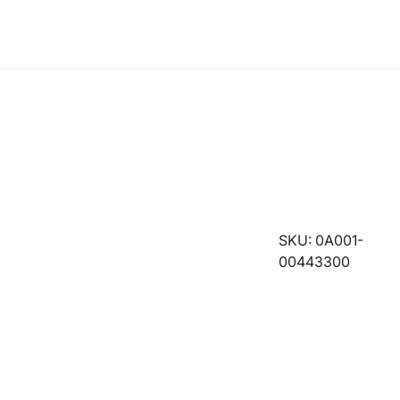
SKU: 0A001-
00443300