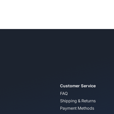
Customer Service
FAQ
Shipping & Returns
Payment Methods