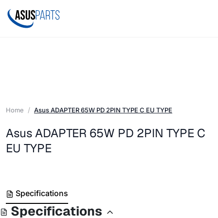
Home
Asus ADAPTER 65W PD 2PIN TYPE C EU TYPE
Asus ADAPTER 65W PD 2PIN TYPE C
EU TYPE
Specifications
Specifications