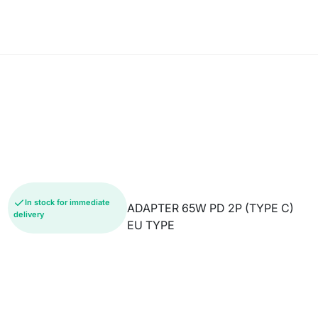
In stock for immediate
ADAPTER 65W PD 2P (TYPE C)
delivery
EU TYPE