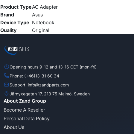
Product Type
AC Adapter
Brand
Asus
Device Type
Notebook
Quality
Original
Opening hours 9-12 and 13-16 CET (mon-fri)
Phone: (+46)13-31 60 34
Support: info@zandparts.com
Järnyxegatan 17, 213 75 Malmö, Sweden
About Zand Group
Become A Reseller
Personal Data Policy
About Us