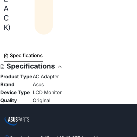
A
C
K)
Specifications
Specifications
Product Type
AC Adapter
Brand
Asus
Device Type
LCD Monitor
Quality
Original