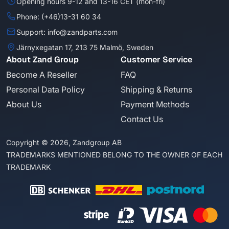
Opening hours 9-12 and 13-16 CET (mon-fri)
Phone: (+46)13-31 60 34
Support: info@zandparts.com
Järnyxegatan 17, 213 75 Malmö, Sweden
About Zand Group
Customer Service
Become A Reseller
FAQ
Personal Data Policy
Shipping & Returns
About Us
Payment Methods
Contact Us
Copyright © 2026, Zandgroup AB
TRADEMARKS MENTIONED BELONG TO THE OWNER OF EACH
TRADEMARK