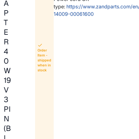
A
type:
https://www.zandparts.com/en
P
14009-00061600
T
E
R
4
Order
Item -
0
shipped
when in
W
stock
19
V
3
PI
N
(B
L