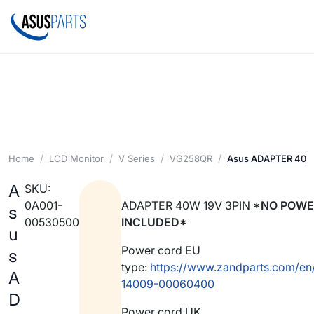
Home
LCD Monitor
V Series
VG258QR
Asus ADAPTER 40W
A
SKU:
0A001-
ADAPTER 40W 19V 3PIN
*NO POWE
s
00530500
INCLUDED*
u
Power cord EU
s
type:
https://www.zandparts.com/en
A
14009-00060400
D
Power cord UK