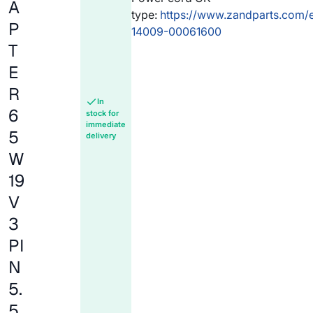
A
type:
https://www.zandparts.com/
P
14009-00061600
T
E
R
In
6
stock for
immediate
5
delivery
W
19
V
3
PI
N
5.
5