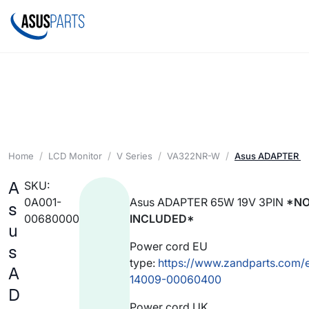
Home
LCD Monitor
V Series
VA322NR-W
Asus ADAPTER 65
A
SKU:
0A001-
Asus ADAPTER 65W 19V 3PIN
*NO
s
00680000
INCLUDED*
u
Power cord EU
s
type:
https://www.zandparts.com/
A
14009-00060400
D
Power cord UK