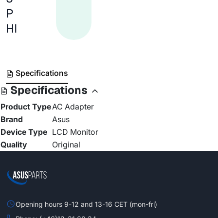
P
HI
Specifications
Specifications
Product Type
AC Adapter
Brand
Asus
Device Type
LCD Monitor
Quality
Original
Opening hours 9-12 and 13-16 CET (mon-fri)