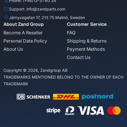
Phone: (+46)13-31 60 34
Support: info@zandparts.com
Järnyxegatan 17, 213 75 Malmö, Sweden
About Zand Group
Customer Service
Become A Reseller
FAQ
Personal Data Policy
Shipping & Returns
About Us
Payment Methods
Contact Us
Copyright © 2026, Zandgroup AB
TRADEMARKS MENTIONED BELONG TO THE OWNER OF EACH
TRADEMARK