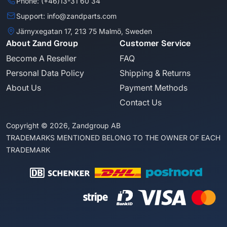
Phone: (+46)13-31 60 34
Support: info@zandparts.com
Järnyxegatan 17, 213 75 Malmö, Sweden
About Zand Group
Customer Service
Become A Reseller
FAQ
Personal Data Policy
Shipping & Returns
About Us
Payment Methods
Contact Us
Copyright © 2026, Zandgroup AB
TRADEMARKS MENTIONED BELONG TO THE OWNER OF EACH
TRADEMARK