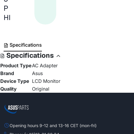
P
HI
Specifications
Specifications
Product Type
AC Adapter
Brand
Asus
Device Type
LCD Monitor
Quality
Original
Opening hours 9-12 and 13-16 CET (mon-fri)