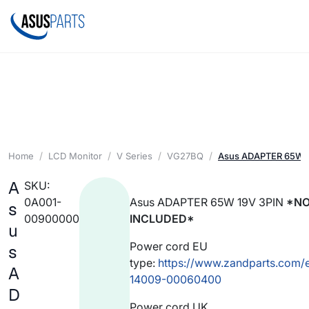
Home
LCD Monitor
V Series
VG27BQ
Asus ADAPTER 65W 1
A
SKU:
0A001-
Asus ADAPTER 65W 19V 3PIN
*NO
s
00900000
INCLUDED*
u
Power cord EU
s
type:
https://www.zandparts.com/
A
14009-00060400
D
Power cord UK