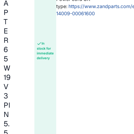
A
type:
https://www.zandparts.com/
P
14009-00061600
T
E
R
In
6
stock for
immediate
5
delivery
W
19
V
3
PI
N
5.
5