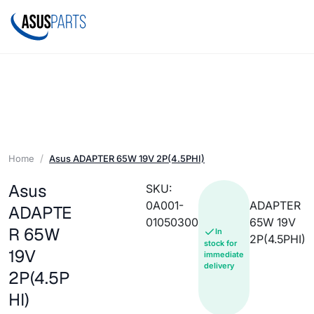
Home
Asus ADAPTER 65W 19V 2P(4.5PHI)
Asus
SKU:
0A001-
ADAPTER
ADAPTE
01050300
65W 19V
R 65W
In
2P(4.5PHI)
stock for
19V
immediate
delivery
2P(4.5P
HI)