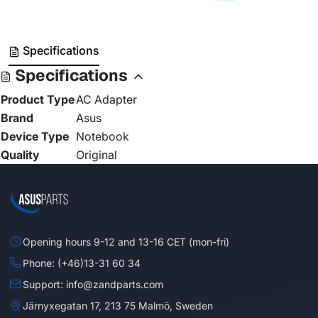
Specifications
Specifications
Product Type
AC Adapter
Brand
Asus
Device Type
Notebook
Quality
Original
Opening hours 9-12 and 13-16 CET (mon-fri)
Phone: (+46)13-31 60 34
Support: info@zandparts.com
Järnyxegatan 17, 213 75 Malmö, Sweden