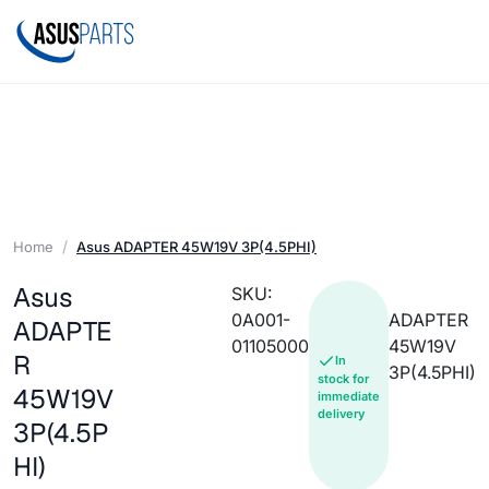
Home
Asus ADAPTER 45W19V 3P(4.5PHI)
Asus
SKU:
0A001-
ADAPTER
ADAPTE
01105000
45W19V
R
In
3P(4.5PHI)
stock for
45W19V
immediate
delivery
3P(4.5P
HI)