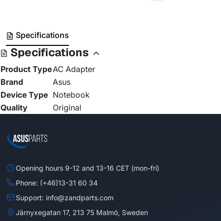
Specifications
Specifications
Product Type
AC Adapter
Brand
Asus
Device Type
Notebook
Quality
Original
Opening hours 9-12 and 13-16 CET (mon-fri)
Phone: (+46)13-31 60 34
Support: info@zandparts.com
Järnyxegatan 17, 213 75 Malmö, Sweden