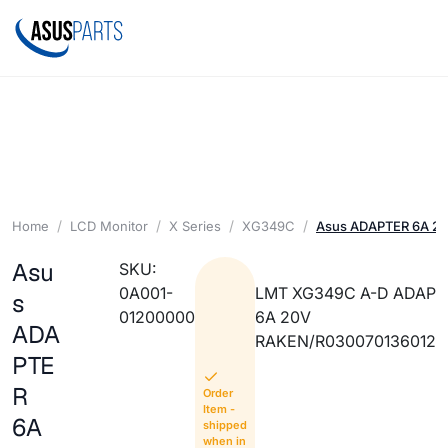
Home
LCD Monitor
X Series
XG349C
Asus ADAPTER 6A 2
Asu
SKU:
0A001-
LMT XG349C A-D ADAP
s
01200000
6A 20V
ADA
RAKEN/R030070136012
PTE
R
Order
Item -
6A
shipped
when in