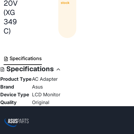
20V
stock
(XG
349
C)
Specifications
Specifications
Product Type
AC Adapter
Brand
Asus
Device Type
LCD Monitor
Quality
Original