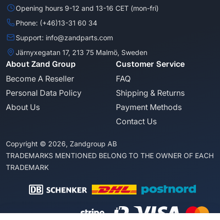
Opening hours 9-12 and 13-16 CET (mon-fri)
Phone: (+46)13-31 60 34
Support: info@zandparts.com
Järnyxegatan 17, 213 75 Malmö, Sweden
About Zand Group
Customer Service
Become A Reseller
FAQ
Personal Data Policy
Shipping & Returns
About Us
Payment Methods
Contact Us
Copyright © 2026, Zandgroup AB
TRADEMARKS MENTIONED BELONG TO THE OWNER OF EACH
TRADEMARK