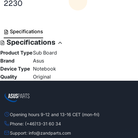
2230
Specifications
Specifications
Product Type
Sub Board
Brand
Asus
Device Type
Notebook
Quality
Original
Opening hours 9-12 and 13-16 CET (mon-fri)
Phone: (+46)13-31 60 34
Support: info@zandparts.com