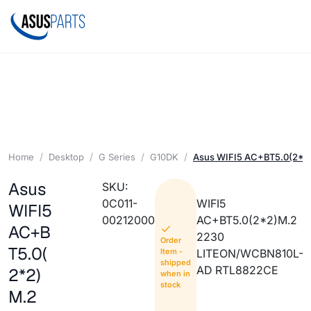
Home
Desktop
G Series
G10DK
Asus WIFI5 AC+BT5.0(2*2
Asus
SKU:
0C011-
WIFI5
WIFI5
00212000
AC+BT5.0(2*2)M.2
AC+B
2230
Order
T5.0(
Item -
LITEON/WCBN810L-
shipped
AD RTL8822CE
2*2)
when in
stock
M.2