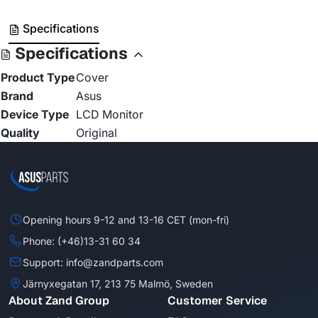
Specifications
Specifications
Product Type
Cover
Brand
Asus
Device Type
LCD Monitor
Quality
Original
Opening hours 9-12 and 13-16 CET (mon-fri)
Phone: (+46)13-31 60 34
Support: info@zandparts.com
Järnyxegatan 17, 213 75 Malmö, Sweden
About Zand Group
Customer Service