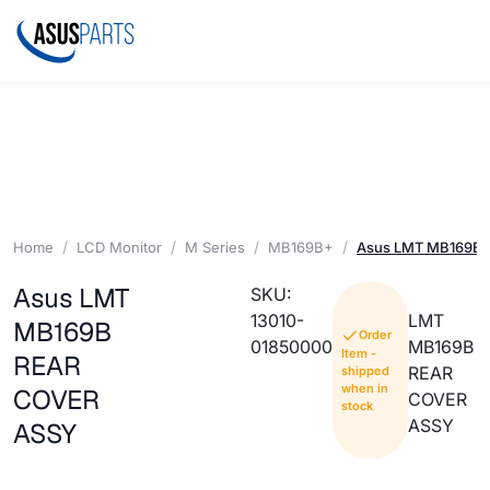
Home
LCD Monitor
M Series
MB169B+
Asus LMT MB169B 
Asus LMT
SKU:
13010-
LMT
MB169B
Order
01850000
MB169B
Item -
REAR
REAR
shipped
when in
COVER
COVER
stock
ASSY
ASSY