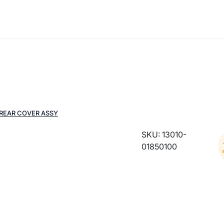
 REAR COVER ASSY
SKU: 13010-
01850100