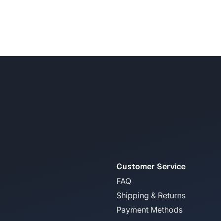
Customer Service
FAQ
Shipping & Returns
Payment Methods