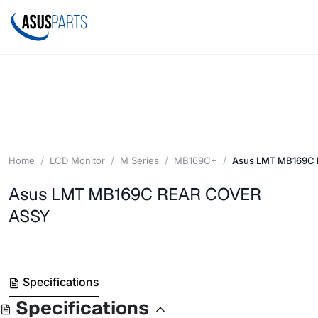
Home
LCD Monitor
M Series
MB169C+
Asus LMT MB169C
Asus LMT MB169C REAR COVER
ASSY
Specifications
Specifications