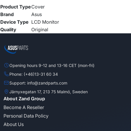
Product Type
Cover
Brand
Asus
Device Type
LCD Monitor
Quality
Original
Opening hours 9-12 and 13-16 CET (mon-fri)
Phone: (+46)13-31 60 34
Support: info@zandparts.com
Järnyxegatan 17, 213 75 Malmö, Sweden
About Zand Group
Become A Reseller
Personal Data Policy
About Us