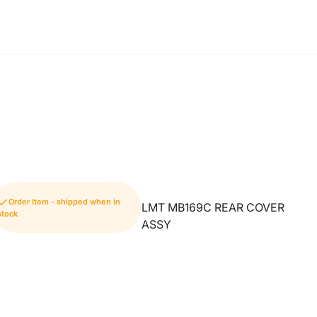
Order Item - shipped when in
LMT MB169C REAR COVER
stock
ASSY