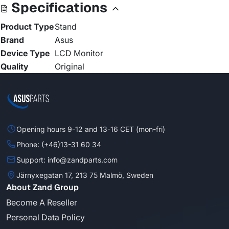
Specifications
Product Type
Stand
Brand
Asus
Device Type
LCD Monitor
Quality
Original
Opening hours 9-12 and 13-16 CET (mon-fri)
Phone: (+46)13-31 60 34
Support: info@zandparts.com
Järnyxegatan 17, 213 75 Malmö, Sweden
About Zand Group
Become A Reseller
Personal Data Policy