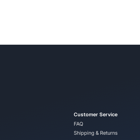
Customer Service
FAQ
Shipping & Returns