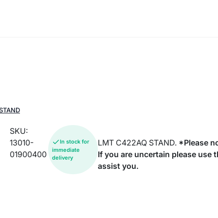
 STAND
SKU:
13010-
LMT C422AQ STAND.
*Please no
In stock for
immediate
01900400
If you are uncertain please use 
delivery
assist you.