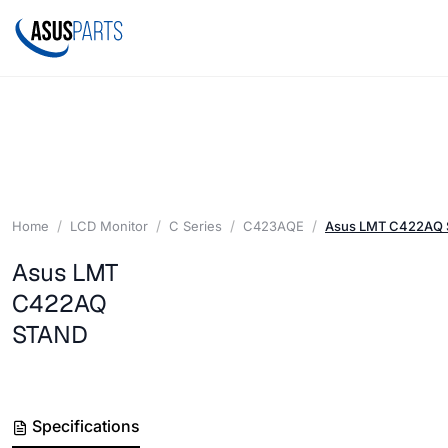
Home
LCD Monitor
C Series
C423AQE
Asus LMT C422AQ
Asus LMT
C422AQ
STAND
Specifications