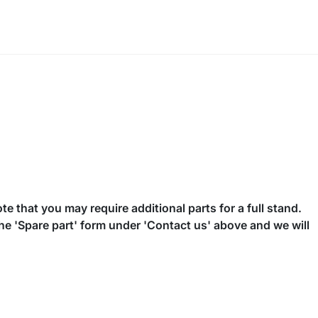
te that you may require additional parts for a full stand.
the 'Spare part' form under 'Contact us' above and we will