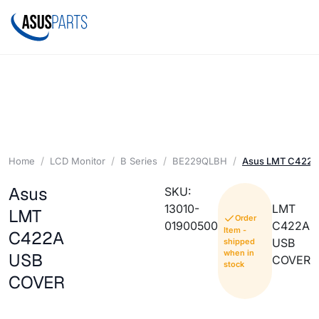
Home
LCD Monitor
B Series
BE229QLBH
Asus LMT C422
Asus
SKU:
13010-
LMT
LMT
Order
01900500
C422A
Item -
C422A
USB
shipped
when in
USB
COVER
stock
COVER