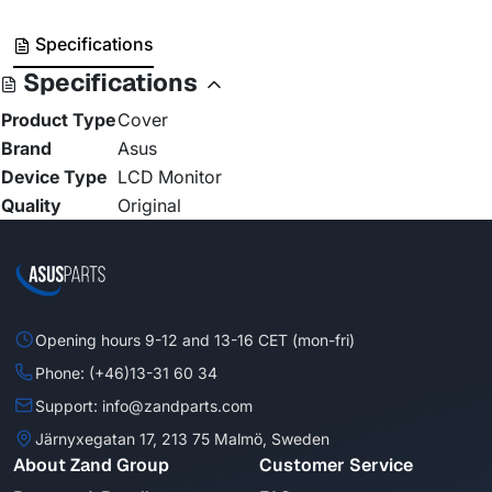
Specifications
Specifications
Product Type
Cover
Brand
Asus
Device Type
LCD Monitor
Quality
Original
Opening hours 9-12 and 13-16 CET (mon-fri)
Phone: (+46)13-31 60 34
Support: info@zandparts.com
Järnyxegatan 17, 213 75 Malmö, Sweden
About Zand Group
Customer Service