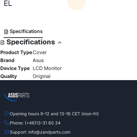
EL
Specifications
Specifications
Product Type
Cover
Brand
Asus
Device Type
LCD Monitor
Quality
Original
Opening hours 9-12 and 13-16 CET (mon-fri)
Phone: (+46)13-31 60 34
Support: info@zandparts.com