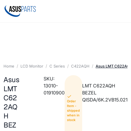
Home
LCD Monitor
C Series
C422AQH
Asus LMT C622AQ
Asus
SKU:
13010-
LMT C622AQH
LMT
01910900
BEZEL
C62
QISDA/6K.2VB15.021
Order
2AQ
Item -
shipped
H
when in
stock
BEZ