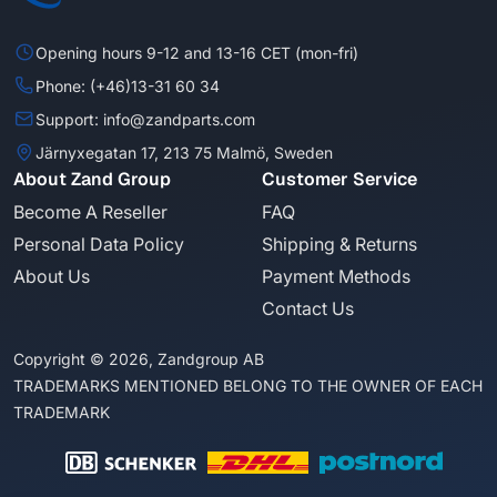
Opening hours 9-12 and 13-16 CET (mon-fri)
Phone: (+46)13-31 60 34
Support: info@zandparts.com
Järnyxegatan 17, 213 75 Malmö, Sweden
About Zand Group
Customer Service
Become A Reseller
FAQ
Personal Data Policy
Shipping & Returns
About Us
Payment Methods
Contact Us
Copyright © 2026, Zandgroup AB
TRADEMARKS MENTIONED BELONG TO THE OWNER OF EACH
TRADEMARK