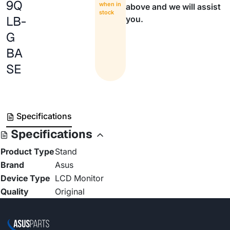
9Q
when in
above and we will assist
stock
LB-
you.
G
BA
SE
Specifications
Specifications
Product Type
Stand
Brand
Asus
Device Type
LCD Monitor
Quality
Original