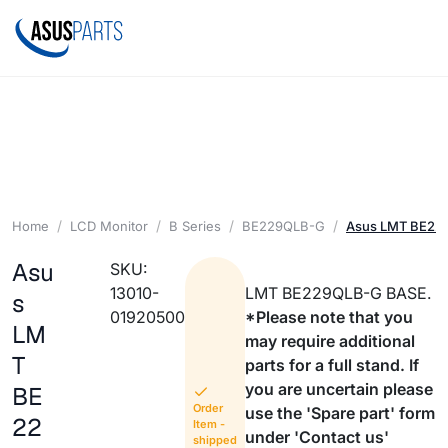
Home
LCD Monitor
B Series
BE229QLB-G
Asus LMT BE22
Asu
SKU:
13010-
LMT BE229QLB-G BASE.
s
01920500
*Please note that you
LM
may require additional
T
parts for a full stand. If
you are uncertain please
BE
Order
use the 'Spare part' form
22
Item -
under 'Contact us'
shipped