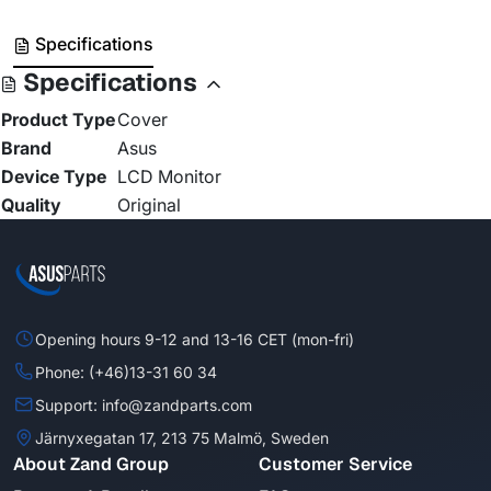
Specifications
Specifications
Product Type
Cover
Brand
Asus
Device Type
LCD Monitor
Quality
Original
Opening hours 9-12 and 13-16 CET (mon-fri)
Phone: (+46)13-31 60 34
Support: info@zandparts.com
Järnyxegatan 17, 213 75 Malmö, Sweden
About Zand Group
Customer Service