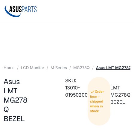
Home
LCD Monitor
M Series
MG278Q
Asus LMT MG278Q 
Asus
SKU:
13010-
LMT
LMT
Order
01950200
MG278Q
Item -
MG278
BEZEL
shipped
when in
Q
stock
BEZEL