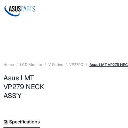
Home
LCD Monitor
V Series
VP279Q
Asus LMT VP279 NEC
Asus LMT
VP279 NECK
ASS'Y
Specifications