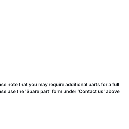
se note that you may require additional parts for a full
ease use the 'Spare part' form under 'Contact us' above