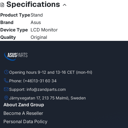
Specifications
Product Type
Stand
Brand
Asus
Device Type
LCD Monitor
Quality
Original
Opening hours 9-12 and 13-16 CET (mon-fri)
Phone: (+46)13-31 60 34
Support: info@zandparts.com
Järnyxegatan 17, 213 75 Malmö, Sweden
About Zand Group
Become A Reseller
Personal Data Policy