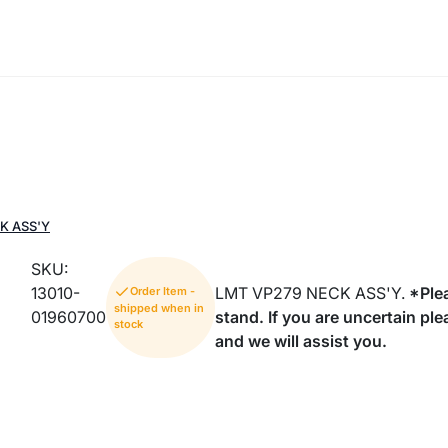
K ASS'Y
SKU:
13010-
LMT VP279 NECK ASS'Y.
*Plea
Order Item -
shipped when in
01960700
stand. If you are uncertain pl
stock
and we will assist you.