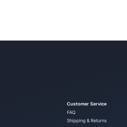
Customer Service
FAQ
Shipping & Returns