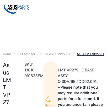
Home
LCD Monitor
V Series
VP279HE
Asus LMT VP279HE
As
SKU:
13010-
LMT VP279HE BASE
us
019628EM
ASSY
LM
QISDA/6E.5DD02.001.
T
*Please note that you
may require additional
VP
parts for a full stand. If
27
Order
you are uncertain please
Item -