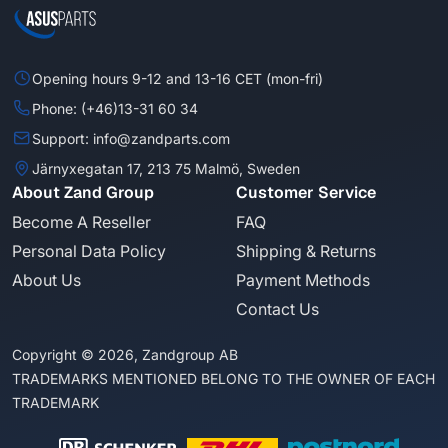
Opening hours 9-12 and 13-16 CET (mon-fri)
Phone: (+46)13-31 60 34
Support: info@zandparts.com
Järnyxegatan 17, 213 75 Malmö, Sweden
About Zand Group
Customer Service
Become A Reseller
FAQ
Personal Data Policy
Shipping & Returns
About Us
Payment Methods
Contact Us
Copyright © 2026, Zandgroup AB
TRADEMARKS MENTIONED BELONG TO THE OWNER OF EACH
TRADEMARK