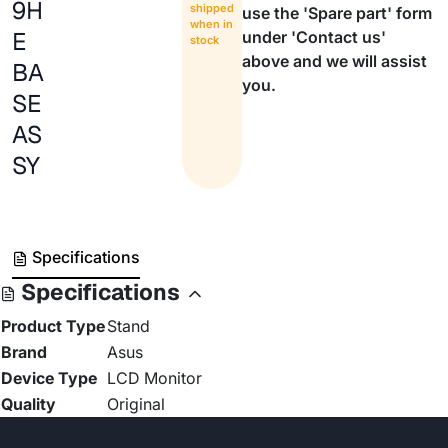
9H
shipped
use the 'Spare part' form
when in
E
under 'Contact us'
stock
above and we will assist
BA
you.
SE
AS
SY
Specifications
Specifications
Product Type
Stand
Brand
Asus
Device Type
LCD Monitor
Quality
Original