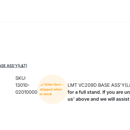
SE ASS'Y(L&T)
SKU:
13010-
LMT VC209D BASE ASS'Y(L
Order Item -
shipped when
02010000
for a full stand. If you are 
in stock
us' above and we will assist