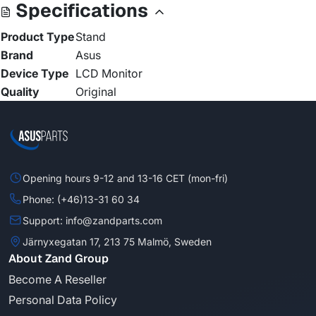
Specifications
Product Type
Stand
Brand
Asus
Device Type
LCD Monitor
Quality
Original
Opening hours 9-12 and 13-16 CET (mon-fri)
Phone: (+46)13-31 60 34
Support: info@zandparts.com
Järnyxegatan 17, 213 75 Malmö, Sweden
About Zand Group
Become A Reseller
Personal Data Policy