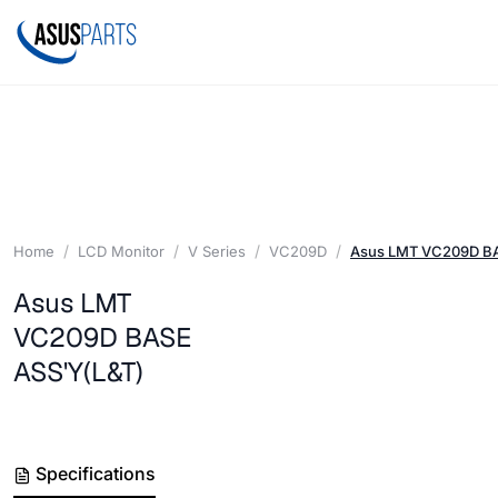
Home
LCD Monitor
V Series
VC209D
Asus LMT VC209D BA
Asus LMT
VC209D BASE
ASS'Y(L&T)
Specifications