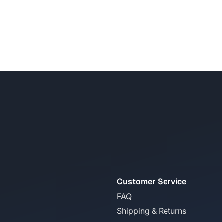
Customer Service
FAQ
Shipping & Returns