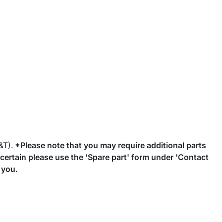
&T).
*Please note that you may require additional parts
uncertain please use the 'Spare part' form under 'Contact
 you.