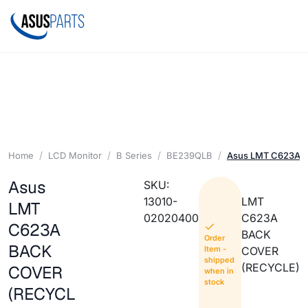
Home
LCD Monitor
B Series
BE239QLB
Asus LMT C623A 
Asus
SKU:
13010-
LMT
LMT
02020400
C623A
C623A
BACK
Order
BACK
Item -
COVER
shipped
(RECYCLE)
COVER
when in
stock
(RECYCL