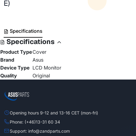
E)
Specifications
Specifications
Product Type
Cover
Brand
Asus
Device Type
LCD Monitor
Quality
Original
Opening hours 9-12 and 13-16 CET (mon-fri)
Phone: (+46)13-31 60 34
Support: info@zandparts.com