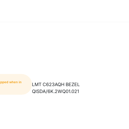
hipped when in
LMT C623AQH BEZEL
QISDA/6K.2WQ01.021