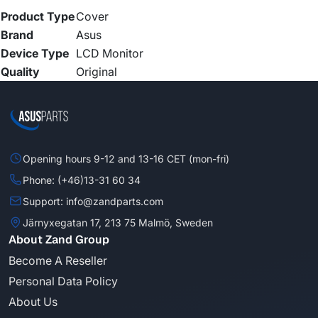
Product Type
Cover
Brand
Asus
Device Type
LCD Monitor
Quality
Original
Opening hours 9-12 and 13-16 CET (mon-fri)
Phone: (+46)13-31 60 34
Support: info@zandparts.com
Järnyxegatan 17, 213 75 Malmö, Sweden
About Zand Group
Become A Reseller
Personal Data Policy
About Us