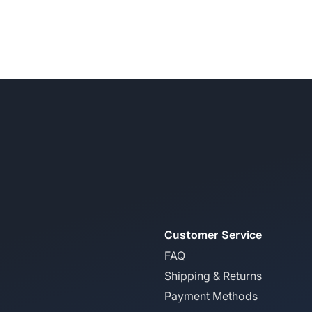
Customer Service
FAQ
Shipping & Returns
Payment Methods