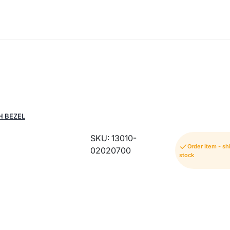
H BEZEL
SKU: 13010-
Order Item - s
02020700
stock