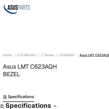
Home
LCD Monitor
C Series
C623AQH
Asus LMT C623AQ
Asus LMT C623AQH
BEZEL
Specifications
Specifications