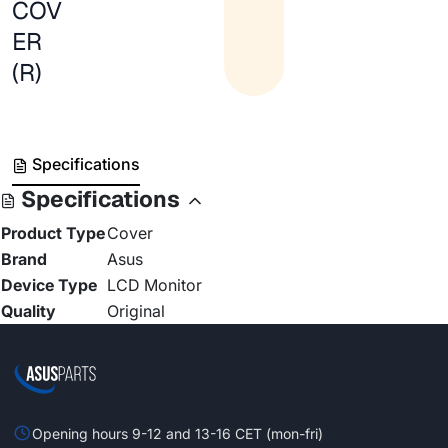
COV
ER
(R)
Specifications
Specifications
Product Type
Cover
Brand
Asus
Device Type
LCD Monitor
Quality
Original
Opening hours 9-12 and 13-16 CET (mon-fri)