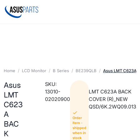
Home
LCD Monitor
B Series
BE239QLB
Asus LMT C623A 
Asus
SKU:
13010-
LMT C623A BACK
LMT
02020900
COVER (R)_NEW
C623
QSD/6K.2WQ09.013
A
Order
BAC
Item -
shipped
K
when in
stock