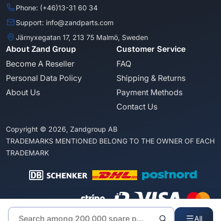
Phone: (+46)13-31 60 34
Support: info@zandparts.com
Järnyxegatan 17, 213 75 Malmö, Sweden
About Zand Group
Customer Service
Become A Reseller
FAQ
Personal Data Policy
Shipping & Returns
About Us
Payment Methods
Contact Us
Copyright © 2026, Zandgroup AB
TRADEMARKS MENTIONED BELONG TO THE OWNER OF EACH
TRADEMARK
All