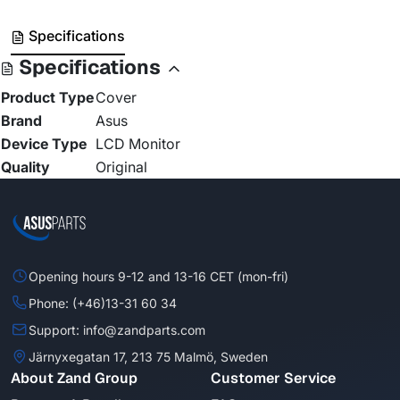
Specifications
Specifications
Product Type
Cover
Brand
Asus
Device Type
LCD Monitor
Quality
Original
Opening hours 9-12 and 13-16 CET (mon-fri)
Phone: (+46)13-31 60 34
Support: info@zandparts.com
Järnyxegatan 17, 213 75 Malmö, Sweden
About Zand Group
Customer Service