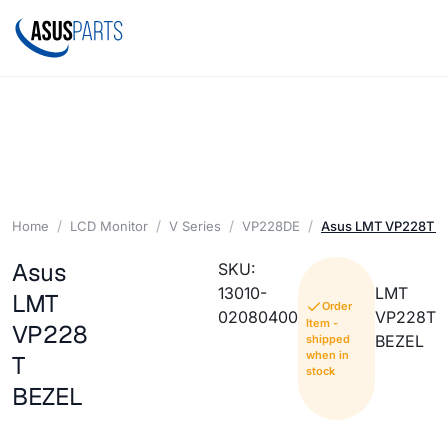
Home
LCD Monitor
V Series
VP228DE
Asus LMT VP228T B
Asus
SKU:
13010-
LMT
LMT
Order
02080400
VP228T
Item -
VP228
BEZEL
shipped
when in
T
stock
BEZEL